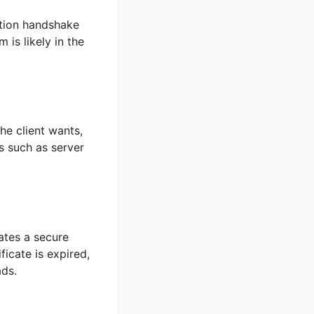
ention handshake
 is likely in the
he client wants,
s such as server
ates a secure
ficate is expired,
ads.