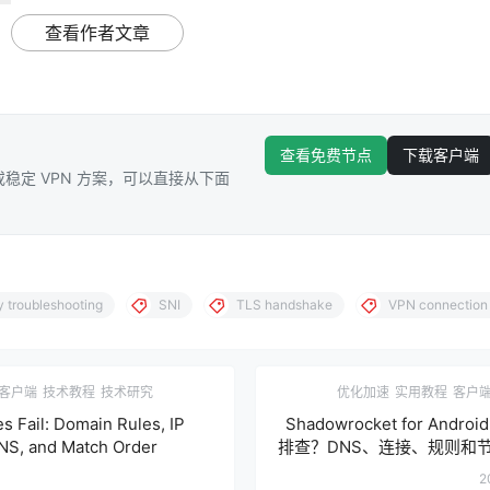
查看作者文章
查看免费节点
下载客户端
稳定 VPN 方案，可以直接从下面
y troubleshooting
SNI
TLS handshake
VPN connection 
客户端
技术教程
技术研究
优化加速
实用教程
客户
s Fail: Domain Rules, IP
Shadowrocket for And
NS, and Match Order
排查？DNS、连接、规则和
2