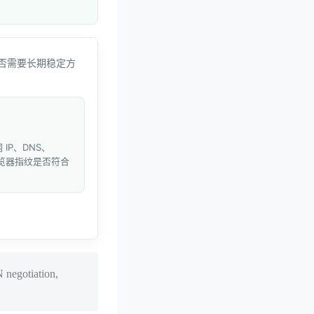
否需要长期稳定方
IP、DNS、
和浏览器指纹是否符合
 negotiation,