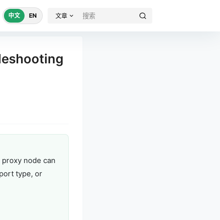
中文
EN
文章
leshooting
r proxy node can
port type, or