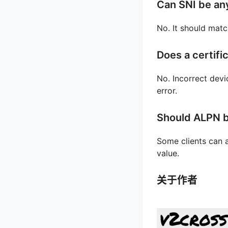
Can SNI be an
No. It should matc
Does a certifi
No. Incorrect devi
error.
Should ALPN b
Some clients can a
value.
关于作者