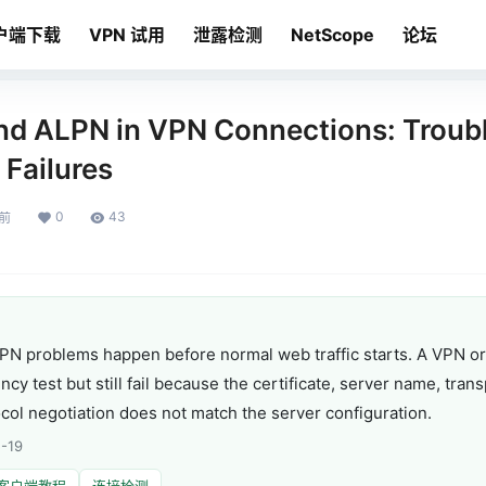
户端下载
VPN 试用
泄露检测
NetScope
论坛
and ALPN in VPN Connections: Troub
Failures
0
43
月前
LPN problems happen before normal web traffic starts. A VPN o
ncy test but still fail because the certificate, server name, trans
ocol negotiation does not match the server configuration.
-19
客户端教程
连接检测