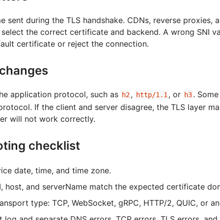
me sent during the TLS handshake. CDNs, reverse proxies, 
 select the correct certificate and backend. A wrong SNI v
ault certificate or reject the connection.
changes
he application protocol, such as
,
, or
. Some
h2
http/1.1
h3
 protocol. If the client and server disagree, the TLS layer 
er will not work correctly.
ting checklist
ice date, time, and time zone.
NI, host, and serverName match the expected certificate do
ransport type: TCP, WebSocket, gRPC, HTTP/2, QUIC, or a
t log and separate DNS errors, TCP errors, TLS errors, and 