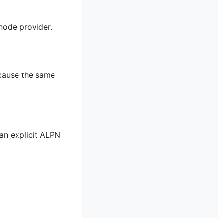
 node provider.
 cause the same
 an explicit ALPN