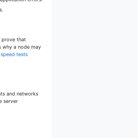
s.
 prove that
 is why a node may
speed tests
ents and networks
e server