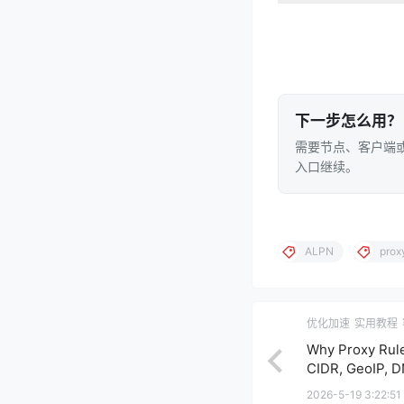
下一步怎么用？
需要节点、客户端或
入口继续。
ALPN
prox
优化加速
实用教程
Why Proxy Rule
CIDR, GeoIP, D
2026-5-19 3:22:51