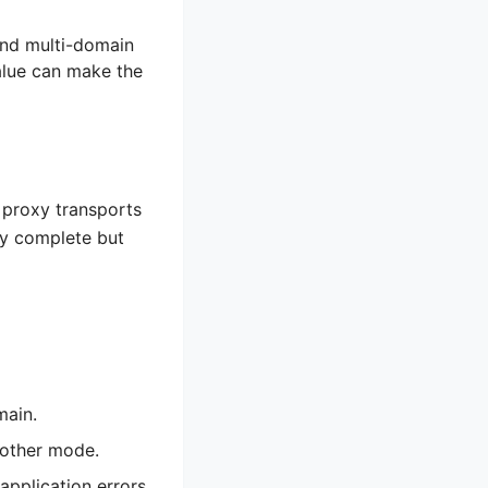
and multi-domain
alue can make the
 proxy transports
may complete but
main.
nother mode.
application errors.