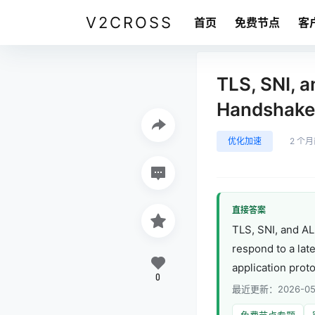
V2CROSS
首页
免费节点
客
TLS, SNI, 
Handshake 
优化加速
2 个
直接答案
TLS, SNI, and A
respond to a late
application prot
0
最近更新：2026-05
免费节点专题