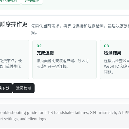
顺序操作更
先确认当前需求，再完成连接和泄露检测，最后决定是
案。
02
03
完成连接
检测结果
免费节点；长
按页面说明安装客户端、导入订
连接后检查公网 
 试用或付费代
阅或打开一键连接。
WebRTC 
预期。
端下载
泄露检测
roubleshooting guide for TLS handshake failures, SNI mismatch, ALPN
rt settings, and client logs.