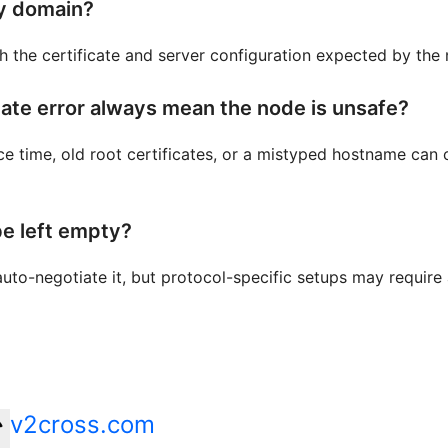
y domain?
h the certificate and server configuration expected by the
cate error always mean the node is unsafe?
ce time, old root certificates, or a mistyped hostname can
e left empty?
uto-negotiate it, but protocol-specific setups may require
v2cross.com