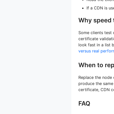
If a CDN is u
Why speed t
Some clients test 
certificate valida
look fast in a list
versus real perfo
When to rep
Replace the node o
produce the same T
certificate, CDN co
FAQ