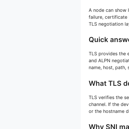
A node can show lo
failure, certificat
TLS negotiation l
Quick answ
TLS provides the e
and ALPN negotiate
name, host, path, 
What TLS d
TLS verifies the s
channel. If the dev
or the hostname d
Why SNI ma