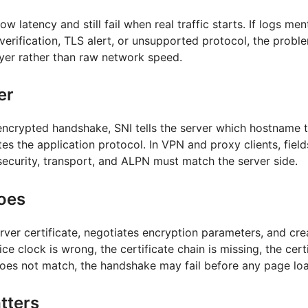
w latency and still fail when real traffic starts. If logs m
e verification, TLS alert, or unsupported protocol, the problem
ayer rather than raw network speed.
er
ncrypted handshake, SNI tells the server which hostname t
s the application protocol. In VPN and proxy clients, field
security, transport, and ALPN must match the server side.
oes
erver certificate, negotiates encryption parameters, and cre
ice clock is wrong, the certificate chain is missing, the certi
oes not match, the handshake may fail before any page lo
tters