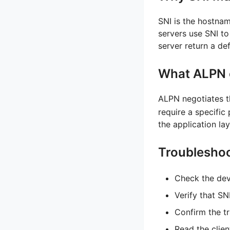
SNI is the hostna
servers use SNI to
server return a def
What ALPN 
ALPN negotiates t
require a specific
the application lay
Troubleshoo
Check the dev
Verify that S
Confirm the t
Read the clien