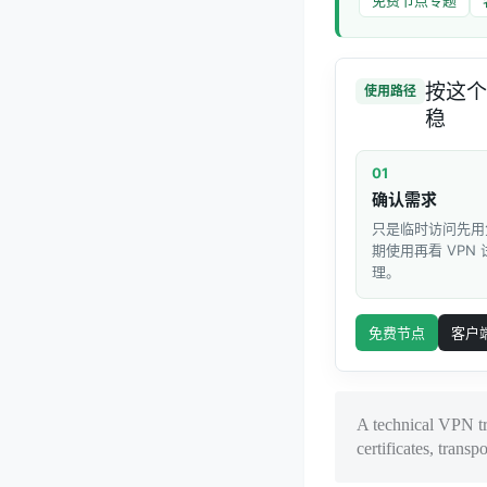
按这个
使用路径
稳
01
确认需求
只是临时访问先用
期使用再看 VPN
理。
免费节点
客户
A technical VPN t
certificates, transpo