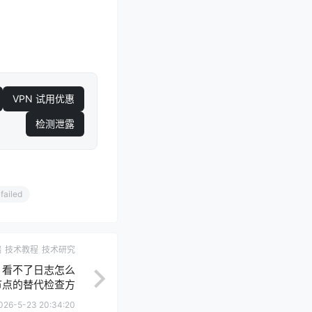
VPN 试用优惠
检测泄露
failed
端
技术教程
技术研究
roid 看不了日志怎么
节点的替代检查方
法
026-5-23 20:34:20