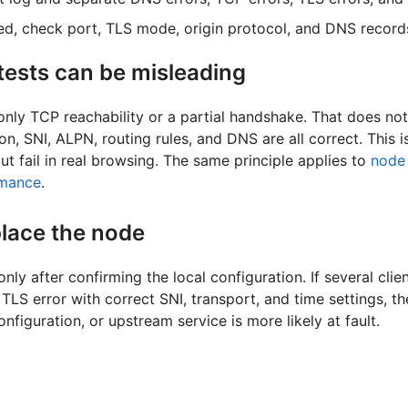
sed, check port, TLS mode, origin protocol, and DNS record
ests can be misleading
only TCP reachability or a partial handshake. That does not
tion, SNI, ALPN, routing rules, and DNS are all correct. This
 but fail in real browsing. The same principle applies to
node 
rmance
.
lace the node
nly after confirming the local configuration. If several cli
LS error with correct SNI, transport, and time settings, th
nfiguration, or upstream service is more likely at fault.