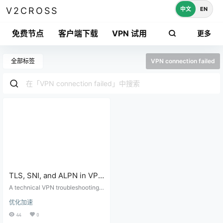
中文
EN
V2CROSS
免费节点
客户端下载
VPN 试用
更多
全部标签
VPN connection failed
TLS, SNI, and ALPN in VPN
Connections:
A technical VPN troubleshooting g
Troubleshooting
uide for TLS handshake failures, S
优化加速
NI mismatch, ALPN negotiation, c
Handshake Failures
ertificates, transport settings, and
44
0
client logs.