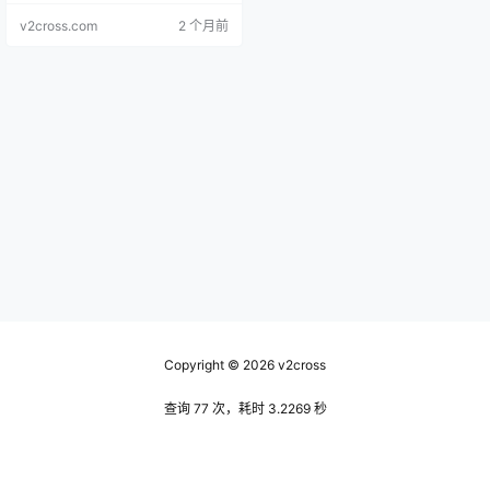
v2cross.com
2 个月前
Copyright © 2026
v2cross
查询 77 次，耗时 3.2269 秒