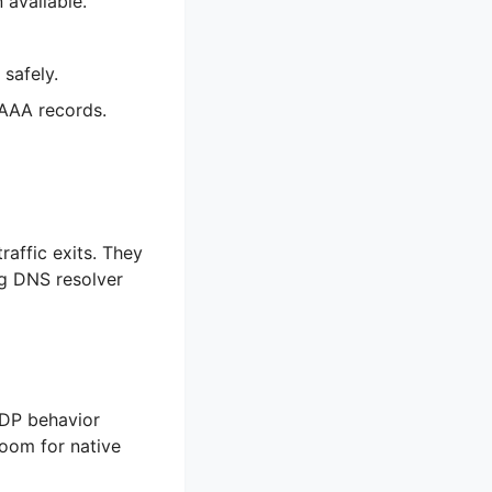
available.
 safely.
AAAA records.
affic exits. They
ng DNS resolver
 UDP behavior
room for native