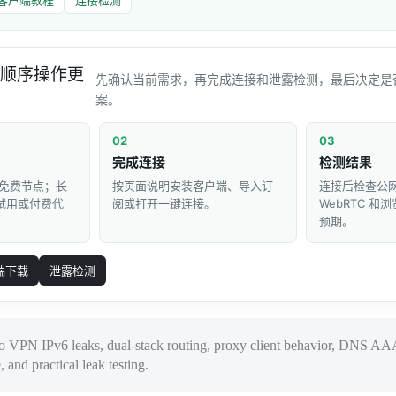
顺序操作更
先确认当前需求，再完成连接和泄露检测，最后决定是
案。
02
03
完成连接
检测结果
免费节点；长
按页面说明安装客户端、导入订
连接后检查公网 
 试用或付费代
阅或打开一键连接。
WebRTC 
预期。
端下载
泄露检测
to VPN IPv6 leaks, dual-stack routing, proxy client behavior, DNS AA
nd practical leak testing.