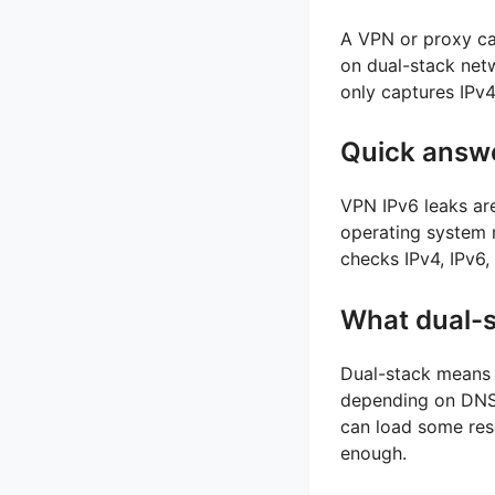
A VPN or proxy can
on dual-stack netw
only captures IPv4
Quick answ
VPN IPv6 leaks ar
operating system m
checks IPv4, IPv6
What dual-
Dual-stack means 
depending on DNS 
can load some reso
enough.