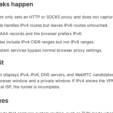
eaks happen
ent only sets an HTTP or SOCKS proxy and does not captur
le handles IPv4 routes but leaves IPv6 routes untouched.
AAA records and the browser prefers IPv6.
ules include IPv4 CIDR ranges but not IPv6 ranges.
tem services bypass normal browser proxy settings.
it
at displays IPv4, IPv6, DNS servers, and WebRTC candidate
browser window and a private window. If IPv4 shows the VP
al ISP, the tunnel is incomplete.
xes