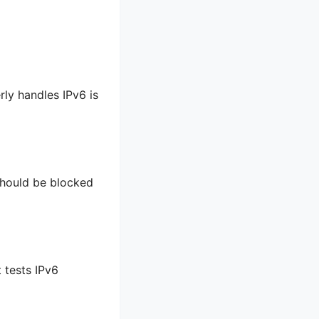
rly handles IPv6 is
should be blocked
 tests IPv6