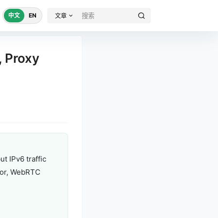
中文
EN
文章
, Proxy
t IPv6 traffic
avior, WebRTC