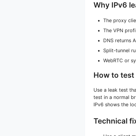
Why IPv6 l
The proxy cli
The VPN profi
DNS returns A
Split-tunnel r
WebRTC or sys
How to test 
Use a leak test th
test in a normal 
IPv6 shows the loc
Technical fi