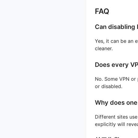
FAQ
Can disabling 
Yes, it can be an e
cleaner.
Does every VP
No. Some VPN or p
or disabled.
Why does one 
Different sites us
explicitly will re