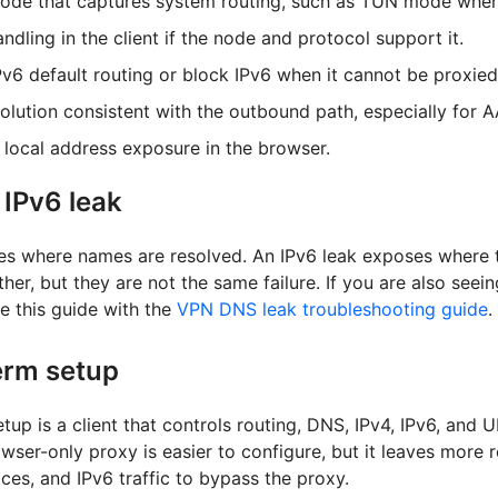
mode that captures system routing, such as TUN mode when 
ndling in the client if the node and protocol support it.
Pv6 default routing or block IPv6 when it cannot be proxied
lution consistent with the outbound path, especially for 
local address exposure in the browser.
 IPv6 leak
s where names are resolved. An IPv6 leak exposes where tr
her, but they are not the same failure. If you are also seei
 this guide with the
VPN DNS leak troubleshooting guide
.
erm setup
tup is a client that controls routing, DNS, IPv4, IPv6, and
owser-only proxy is easier to configure, but it leaves more 
ces, and IPv6 traffic to bypass the proxy.