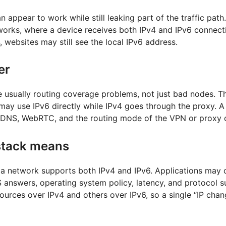
 appear to work while still leaking part of the traffic pat
orks, where a device receives both IPv4 and IPv6 connectivi
, websites may still see the local IPv6 address.
er
e usually routing coverage problems, not just bad nodes. T
ay use IPv6 directly while IPv4 goes through the proxy. A r
, DNS, WebRTC, and the routing mode of the VPN or proxy c
stack means
a network supports both IPv4 and IPv6. Applications may 
answers, operating system policy, latency, and protocol s
urces over IPv4 and others over IPv6, so a single “IP chang