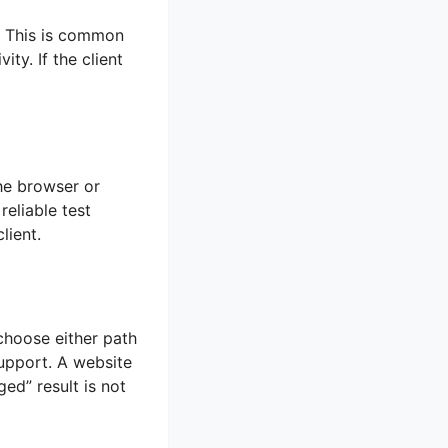
h. This is common
ty. If the client
he browser or
eliable test
lient.
choose either path
upport. A website
ed” result is not