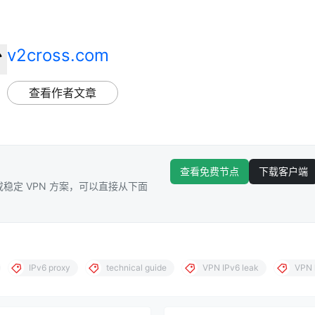
v2cross.com
查看作者文章
查看免费节点
下载客户端
稳定 VPN 方案，可以直接从下面
IPv6 proxy
technical guide
VPN IPv6 leak
VPN 