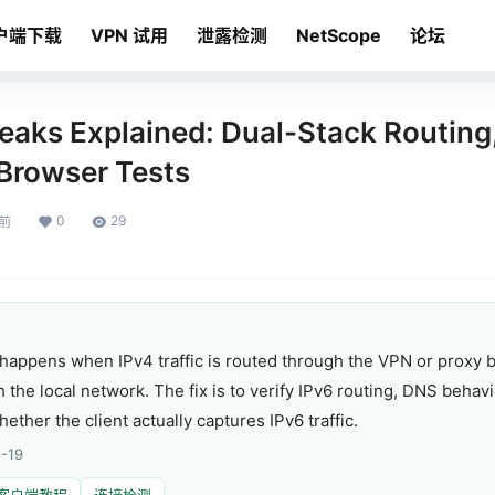
户端下载
VPN 试用
泄露检测
NetScope
论坛
eaks Explained: Dual-Stack Routing
 Browser Tests
0
29
月前
happens when IPv4 traffic is routed through the VPN or proxy bu
gh the local network. The fix is to verify IPv6 routing, DNS beh
ther the client actually captures IPv6 traffic.
-19
客户端教程
连接检测