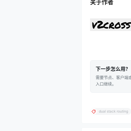
关于作者
下一步怎么用？
需要节点、客户端或
入口继续。
dual stack routing