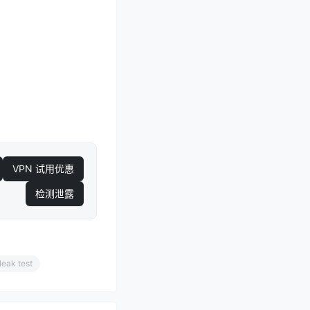
VPN 试用优惠
检测泄露
leak test