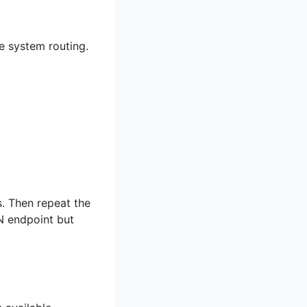
e system routing.
s. Then repeat the
N endpoint but