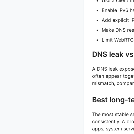
Use a client 
Enable IPv6 ha
Add explicit I
Make DNS reso
Limit WebRTC 
DNS leak vs
A DNS leak expose
often appear toget
mismatch, compare
Best long-t
The most stable se
consistently. A br
apps, system servi