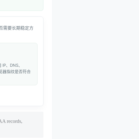
否需要长期稳定方
IP、DNS、
和浏览器指纹是否符合
AA records,