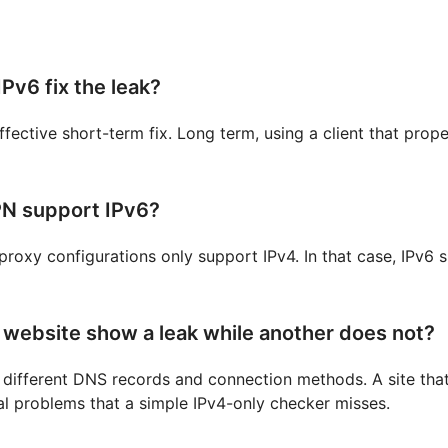
IPv6 fix the leak?
ffective short-term fix. Long term, using a client that prope
N support IPv6?
roxy configurations only support IPv4. In that case, IPv6 
website show a leak while another does not?
e different DNS records and connection methods. A site that
veal problems that a simple IPv4-only checker misses.