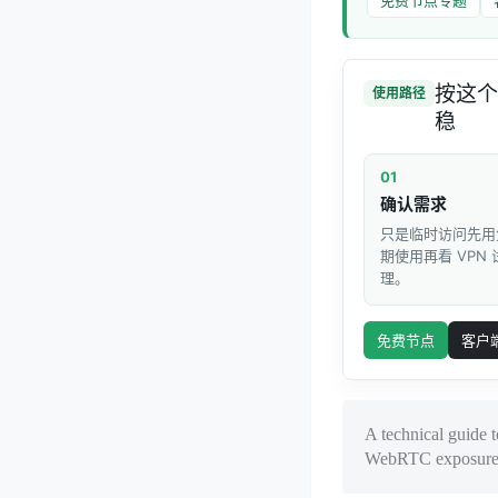
按这个
使用路径
稳
01
确认需求
只是临时访问先用
期使用再看 VPN
理。
免费节点
客户
A technical guide 
WebRTC exposure, a