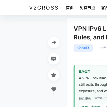
V2CROSS
首页
免费节点
客
VPN IPv6 L
Rules, and
优化加速
2 个
直接答案
A VPN IPv6 leak 
still exits throu
exposure, and whe
0
最近更新：2026-05
免费节点专题