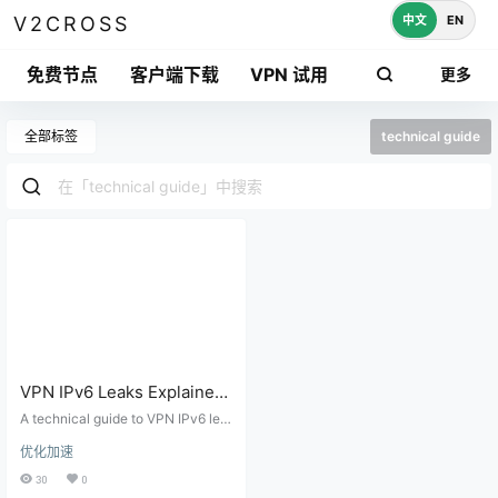
中文
EN
V2CROSS
免费节点
客户端下载
VPN 试用
更多
全部标签
technical guide
VPN IPv6 Leaks Explained:
Dual-Stack Routing, Proxy
A technical guide to VPN IPv6 lea
Rules, and Browser Tests
ks, dual-stack routing, proxy clien
优化加速
t behavior, DNS AAAA records, We
bRTC exposure, and practical lea
30
0
k testing.