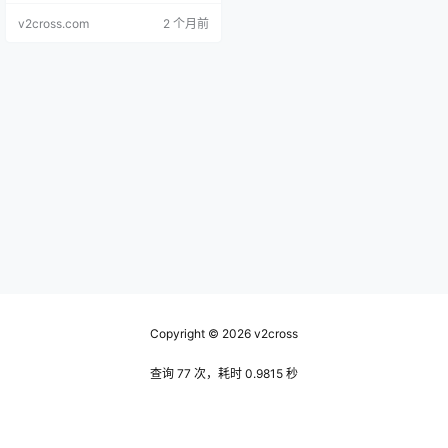
v2cross.com
2 个月前
Copyright © 2026
v2cross
查询 77 次，耗时 0.9815 秒