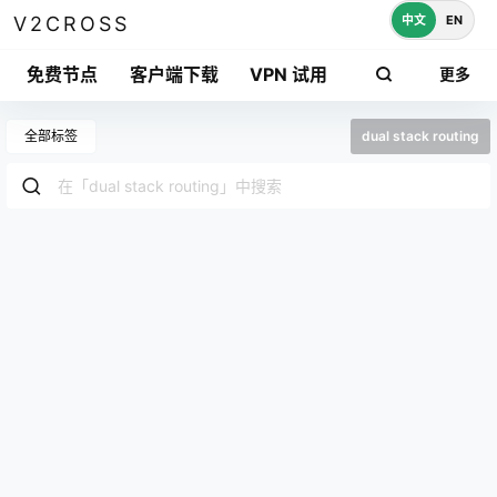
中文
EN
V2CROSS
免费节点
客户端下载
VPN 试用
更多
全部标签
dual stack routing