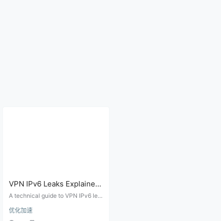
VPN IPv6 Leaks Explained:
Dual-Stack Routing, Proxy
A technical guide to VPN IPv6 lea
Rules, and Browser Tests
ks, dual-stack routing, proxy clien
优化加速
t behavior, DNS AAAA records, We
bRTC exposure, and practical lea