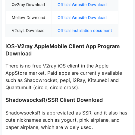
Qv2ray Download
Official Website Download
Mellow Download
Official Website Download
V2rayL Download
Official installation document
iOS-
V2ray Apple
Mobile Client
App Program
Download
There is no free V2ray iOS client in the Apple
AppStore market. Paid apps are currently available
such as Shadowrocket, pepi, i2Ray, Kitsunebi and
Quantumult (circle, circle cross).
ShadowsocksR/SSR Client Download
ShadowsocksR is abbreviated as SSR, and it also has
cute nicknames such as yogurt, pink airplane, and
paper airplane, which are widely used.