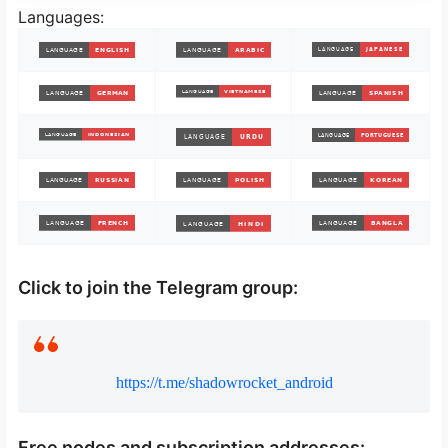
Languages:
Click to join the Telegram group:
https://t.me/shadowrocket_android
Free nodes and subscription addresses: