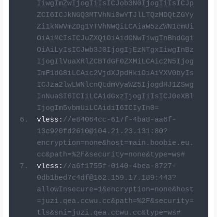
IiwgImZwIjogIiIsICJob3N0IjogIiIsICJp
ZCI6ICJkNGQ3MTVhNi0wYTJlLTQzMDQtZGYy
Zi1kNWVmZDg1YTVhNWQiLCAiaW5zZWN1cmUi
OiAiMCIsICJuZXQiOiAidGNwIiwgInBhdGgi
OiAiLyIsICJwb3J0IjogIjEzNTgxIiwgInBz
IjogIlVuaXRlZCBTdGF0ZXMiLCAic2N5Ijog
ImF1dG8iLCAic2VjdXJpdHkiOiAiYXV0byIs
ICJza2lwLWNlcnQtdmVyaWZ5IjogdHJ1ZSwg
InNuaSI6ICIiLCAidGxzIjogIiIsICJ0eXBl
IjogIm5vbmUiLCAidiI6ICIyIn0=
vless
:
//
e84064cc-617f-4ba8-aa6f-
13e920fd2610@104.21.23.131
:80?
encryption=none&host=main.boobie.eu.
cc&path=%2F&security=none&type=ws#
vless
:
//
a6f1755f-0140-4bea-8727-
0db1bed7c4df@162.159.17.189
:443?
allowInsecure=1&encryption=none&host
=juzi.qea.ccwu.cc&path=%2F&security=
tls&sni=juzi.qea.ccwu.cc&type=ws#