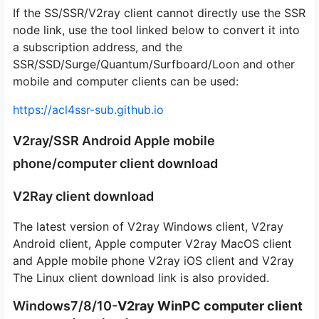
If the SS/SSR/V2ray client cannot directly use the SSR
node link, use the tool linked below to convert it into
a subscription address, and the
SSR/SSD/Surge/Quantum/Surfboard/Loon and other
mobile and computer clients can be used:
https://acl4ssr-sub.github.io
V2ray/SSR Android Apple mobile
phone/computer client download
V2Ray client download
The latest version of V2ray Windows client, V2ray
Android client, Apple computer V2ray MacOS client
and Apple mobile phone V2ray iOS client and V2ray
The Linux client download link is also provided.
Windows7/8/10-
V2ray WinPC computer client