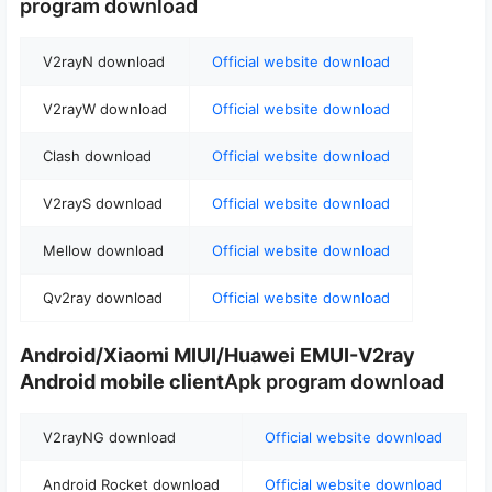
program download
V2rayN download
Official website download
V2rayW download
Official website download
Clash download
Official website download
V2rayS download
Official website download
Mellow download
Official website download
Qv2ray download
Official website download
Android/Xiaomi MIUI/Huawei EMUI-V2ray
Android mobile client
Apk program download
V2rayNG download
Official website download
Android Rocket download
Official website download