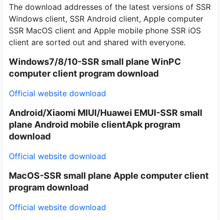
The download addresses of the latest versions of SSR
Windows client, SSR Android client, Apple computer
SSR MacOS client and Apple mobile phone SSR iOS
client are sorted out and shared with everyone.
Windows7/8/10-
SSR small plane WinPC
computer client
program download
Official website download
Android/Xiaomi MIUI/Huawei EMUI-SSR small
plane Android mobile client
Apk program
download
Official website download
MacOS-SSR small plane Apple computer client
program download
Official website download