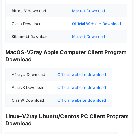
BifrostV download
Market Download
Clash Download
Official Website Download
Kitsunebi Download
Market Download
MacOS-V2ray
Apple Computer
Client
Program
Download
V2rayU Download
Official website download
V2rayX Download
Official website download
ClashX Download
Official website download
Linux
–
V2ray Ubuntu/Centos PC Client
Program
Download