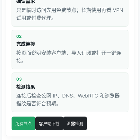
确认需求
只是临时访问先用免费节点；长期使用再看 VPN
试用或付费代理。
02
完成连接
按页面说明安装客户端、导入订阅或打开一键连
接。
03
检测结果
连接后检查公网 IP、DNS、WebRTC 和浏览器
指纹是否符合预期。
免费节点
客户端下载
泄露检测