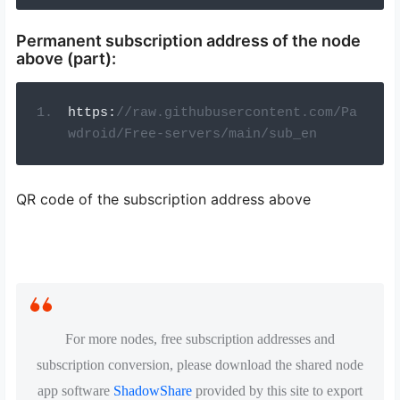
Permanent subscription address of the node
above (part):
https
:
//raw.githubusercontent.com/Pa
wdroid/Free-servers/main/sub_en
QR code of the subscription address above
For more nodes, free subscription addresses and
subscription conversion, please download the shared node
app software
ShadowShare
provided by this site to export