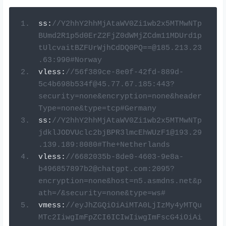
ss
:
//Y2hhY2hhMjAtaWV0Zi1wb2x5MTMwNTp
BUmd2R1p5d0ErZ2FjZ0dWMjZCdm11MDUrd1p
tUlcvaitBZFUrWjhCdDQ0PQ==@185.213.23
.63:990#Norway
vless
:
//
56f389ce-8e0f-42fd-889d-
5c4b698b534f@45.77.67.185
:443?
security=none&encryption=none&header
Type=none&type=tcp#Germany
ss
:
//Y2hhY2hhMjAtaWV0Zi1wb2x5MTMwNTp
jdklJODVUclc2bjBPR3lmcEhWUzF1@193.29
.139.189:8080#The+Netherlands
vless
:
//
6682035b-8de0-4603-9e8a-
b496857897b2@chatgpt.com
:2095?
encryption=none&host=n5.asmdns.net&p
ath=/&security=none&type=ws#
vmess
:
//eyJhZGQiOiAiMTA0LjIzMy4yMTQu
MTc2IiwgImFpZCI6ICIwIiwgImFscG4iOiAi