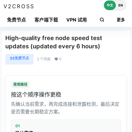
中文
EN
V2CROSS
免费节点
客户端下载
VPN 试用
更多
High-quality free node speed test
updates (updated every 6 hours)
SS免费节点
0
2 个月前
使用路径
按这个顺序操作更稳
先确认当前需求，再完成连接和泄露检测，最后决定
是否需要长期稳定方案。
01