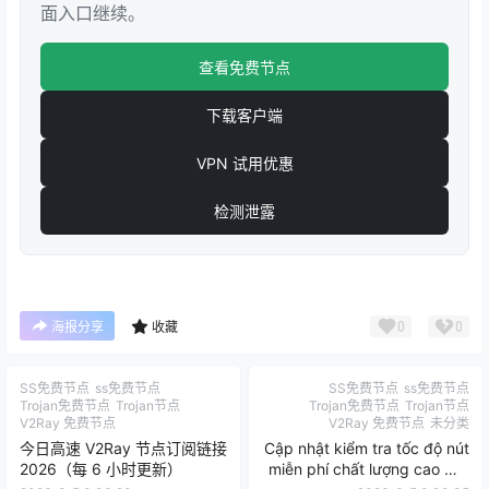
面入口继续。
查看免费节点
下载客户端
VPN 试用优惠
检测泄露
0
0
海报分享
收藏
SS免费节点
ss免费节点
SS免费节点
ss免费节点
Trojan免费节点
Trojan节点
Trojan免费节点
Trojan节点
V2Ray 免费节点
V2Ray 免费节点
未分类
今日高速 V2Ray 节点订阅链接
Cập nhật kiểm tra tốc độ nút
2026（每 6 小时更新）
miễn phí chất lượng cao mỗi