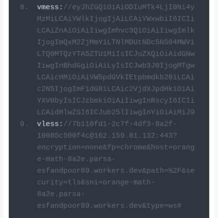
vmess
:
//eyJhZGQiOiAiODIuMTk4LjI0Ni4y
MzMiLCAiYWlkIjogIjAiLCAiYWxwbiI6ICIi
LCAiZnAiOiAiIiwgImhvc3QiOiAiIiwgImlk
IjogImQxM2ZjMmY1LTNlMDUtNDc5NS04MWVi
LTQ0MTQzYTA5ZTU1MiIsICJuZXQiOiAidGNw
IiwgInBhdGgiOiAiLyIsICJwb3J0IjogMTgw
LCAicHMiOiAiVW5pdGVkIEtpbmdkb20iLCAi
c2N5IjogImF1dG8iLCAic2VjdXJpdHkiOiAi
YXV0byIsICJzbmkiOiAiIiwgInRscyI6ICIi
LCAidHlwZSI6ICJub25lIiwgInYiOiAiMiJ9
vless
:
//
7b110fd1-2c7f-4df3-8a2f-
10085c500f4c@162.159.81.132
:443?
encryption=none&fp=chrome&host=orang
e-math-8a2e.parsa-
esfandpoor89.workers.dev&path=%2F&se
curity=tls&sni=orange-math-
8a2e.parsa-
esfandpoor89.workers.dev&type=ws#