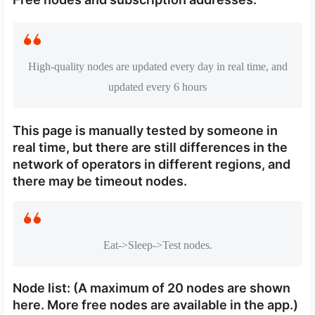
High-quality nodes are updated every day in real time, and
updated every 6 hours
This page is manually tested by someone in
real time, but there are still differences in the
network of operators in different regions, and
there may be timeout nodes.
Eat->Sleep->Test nodes.
Node list: (A maximum of 20 nodes are shown
here. More free nodes are available in the app.)