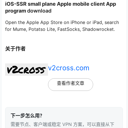
iOS-
SSR small plane Apple mobile client App
program
download
Open the Apple App Store on iPhone or iPad, search
for Mume, Potatso Lite, FastSocks, Shadowrocket.
关于作者
v2cross.com
查看作者文章
下一步怎么用？
需要节点、客户端或稳定 VPN 方案，可以直接从下