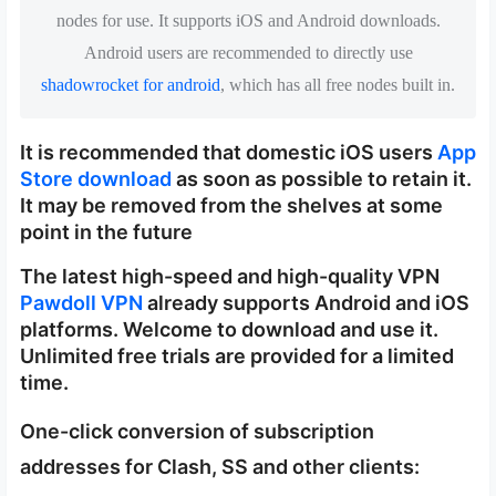
nodes for use. It supports iOS and Android downloads.
Android users are recommended to directly use
shadowrocket for android
, which has all free nodes built in.
It is recommended that domestic iOS users
App
Store download
as soon as possible to retain it.
It may be removed from the shelves at some
point in the future
The latest high-speed and high-quality VPN
Pawdoll VPN
already supports Android and iOS
platforms. Welcome to download and use it.
Unlimited free trials are provided for a limited
time.
One-click conversion of subscription
addresses for Clash, SS and other clients: