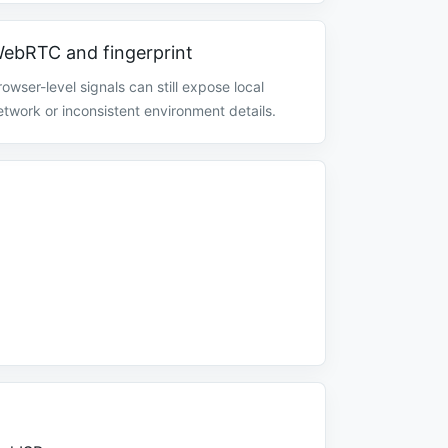
ebRTC and fingerprint
rowser-level signals can still expose local
etwork or inconsistent environment details.