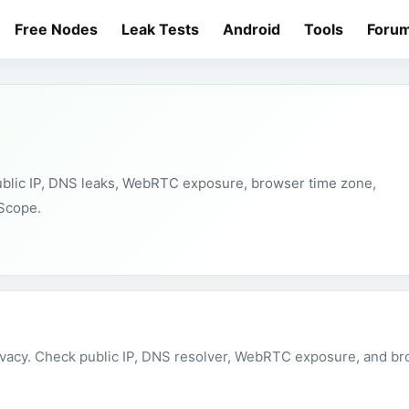
Free Nodes
Leak Tests
Android
Tools
Foru
public IP, DNS leaks, WebRTC exposure, browser time zone,
tScope.
vacy. Check public IP, DNS resolver, WebRTC exposure, and bro