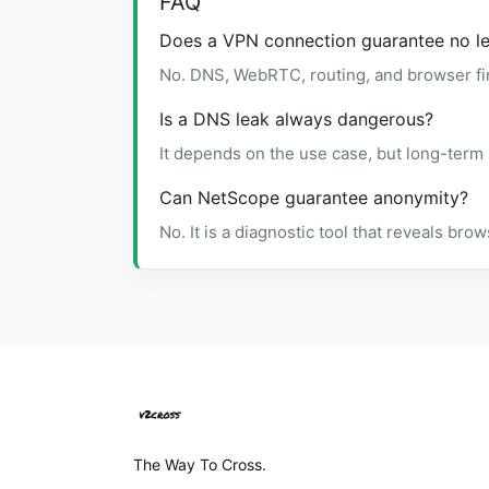
FAQ
Does a VPN connection guarantee no l
No. DNS, WebRTC, routing, and browser fin
Is a DNS leak always dangerous?
It depends on the use case, but long-term
Can NetScope guarantee anonymity?
No. It is a diagnostic tool that reveals br
The Way To Cross.