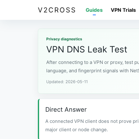
V2CROSS
Guides
VPN Trials
Privacy diagnostics
VPN DNS Leak Test
After connecting to a VPN or proxy, test 
language, and fingerprint signals with Ne
Updated: 2026-05-11
Direct Answer
A connected VPN client does not prove pri
major client or node change.