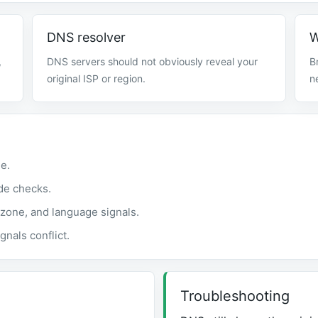
DNS resolver
W
,
DNS servers should not obviously reveal your
B
original ISP or region.
n
e.
de checks.
zone, and language signals.
gnals conflict.
Troubleshooting