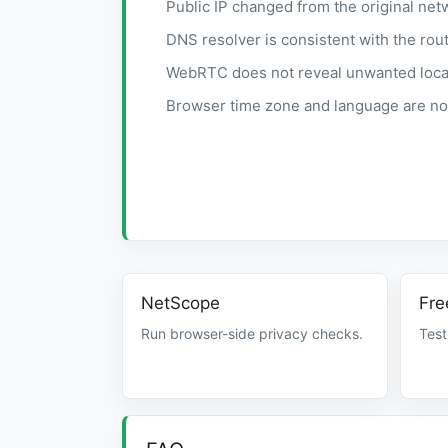
Public IP changed from the original net
DNS resolver is consistent with the rout
WebRTC does not reveal unwanted local 
Browser time zone and language are not
NetScope
Fre
Run browser-side privacy checks.
Test