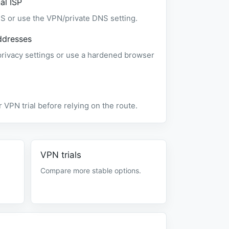
al ISP
S or use the VPN/private DNS setting.
ddresses
vacy settings or use a hardened browser
 VPN trial before relying on the route.
VPN trials
Compare more stable options.