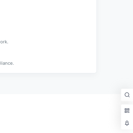
ork.
liance.