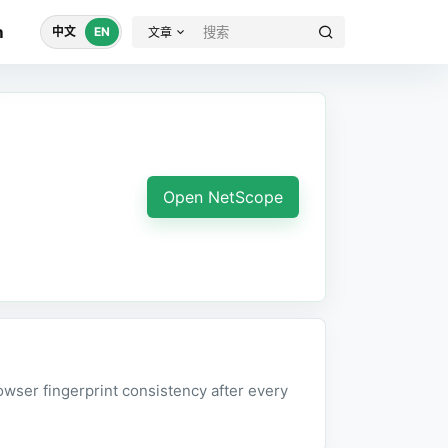
m
中文
EN
文章
Open NetScope
wser fingerprint consistency after every