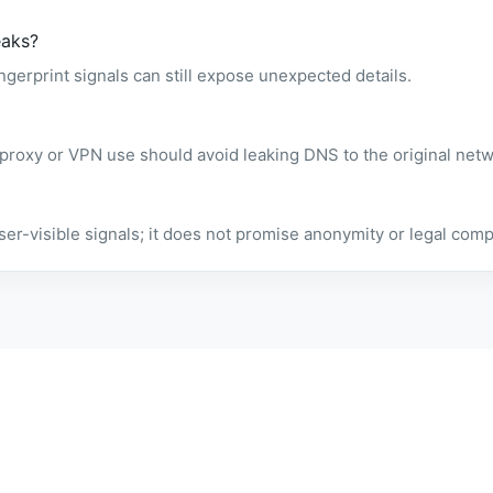
eaks?
gerprint signals can still expose unexpected details.
 proxy or VPN use should avoid leaking DNS to the original netw
owser-visible signals; it does not promise anonymity or legal comp