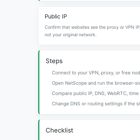
Public IP
Confirm that websites see the proxy or VPN IP
not your original network.
Steps
Connect to your VPN, proxy, or free nod
Open NetScope and run the browser-si
Compare public IP, DNS, WebRTC, time 
Change DNS or routing settings if the si
Checklist