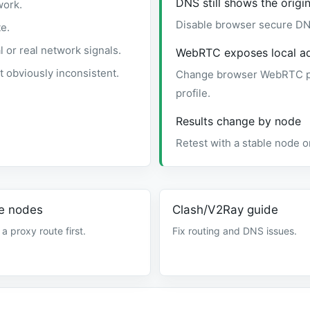
DNS still shows the origin
work.
Disable browser secure DN
e.
or real network signals.
WebRTC exposes local a
 obviously inconsistent.
Change browser WebRTC pri
profile.
Results change by node
Retest with a stable node or
e nodes
Clash/V2Ray guide
 a proxy route first.
Fix routing and DNS issues.