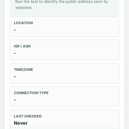
Run the test to identify the public address seen by
websites.
LOCATION
-
ISP / ASN
-
TIMEZONE
-
CONNECTION TYPE
-
LAST CHECKED
Never