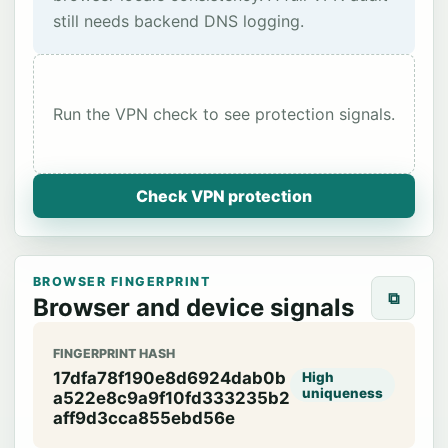
still needs backend DNS logging.
Run the VPN check to see protection signals.
Check VPN protection
BROWSER FINGERPRINT
⧉
Browser and device signals
FINGERPRINT HASH
17dfa78f190e8d6924dab0b
High
uniqueness
a522e8c9a9f10fd333235b2
aff9d3cca855ebd56e