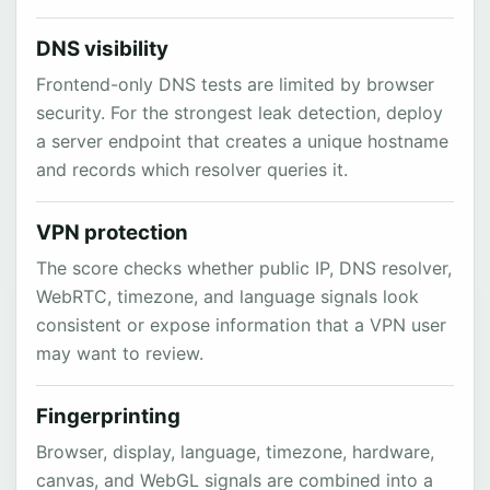
DNS visibility
Frontend-only DNS tests are limited by browser
security. For the strongest leak detection, deploy
a server endpoint that creates a unique hostname
and records which resolver queries it.
VPN protection
The score checks whether public IP, DNS resolver,
WebRTC, timezone, and language signals look
consistent or expose information that a VPN user
may want to review.
Fingerprinting
Browser, display, language, timezone, hardware,
canvas, and WebGL signals are combined into a