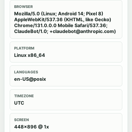
BROWSER
Mozilla/5.0 (Linux; Android 14; Pixel 8)
AppleWebKit/537.36 (KHTML, like Gecko)
Chrome/131.0.0.0 Mobile Safari/537.36;
ClaudeBot/1.0; +claudebot@anthropic.com)
PLATFORM
Linux x86_64
LANGUAGES
en-US@posix
TIMEZONE
UTC
SCREEN
448x896 @ 1x