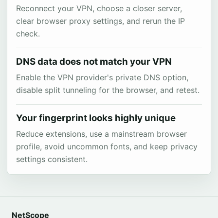
Reconnect your VPN, choose a closer server,
clear browser proxy settings, and rerun the IP
check.
DNS data does not match your VPN
Enable the VPN provider's private DNS option,
disable split tunneling for the browser, and retest.
Your fingerprint looks highly unique
Reduce extensions, use a mainstream browser
profile, avoid uncommon fonts, and keep privacy
settings consistent.
NetScope