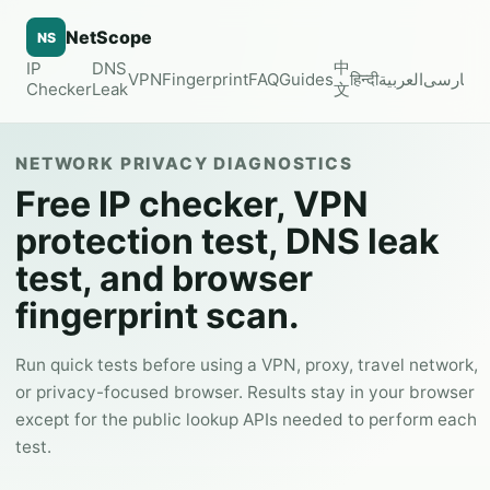
NetScope
NS
中
IP
DNS
VPN
Fingerprint
FAQ
Guides
हिन्दी
العربية
فارسی
Checker
Leak
文
NETWORK PRIVACY DIAGNOSTICS
Free IP checker, VPN
protection test, DNS leak
test, and browser
fingerprint scan.
Run quick tests before using a VPN, proxy, travel network,
or privacy-focused browser. Results stay in your browser
except for the public lookup APIs needed to perform each
test.