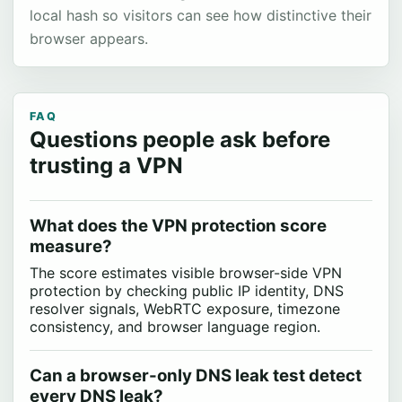
local hash so visitors can see how distinctive their
browser appears.
FAQ
Questions people ask before
trusting a VPN
What does the VPN protection score
measure?
The score estimates visible browser-side VPN
protection by checking public IP identity, DNS
resolver signals, WebRTC exposure, timezone
consistency, and browser language region.
Can a browser-only DNS leak test detect
every DNS leak?