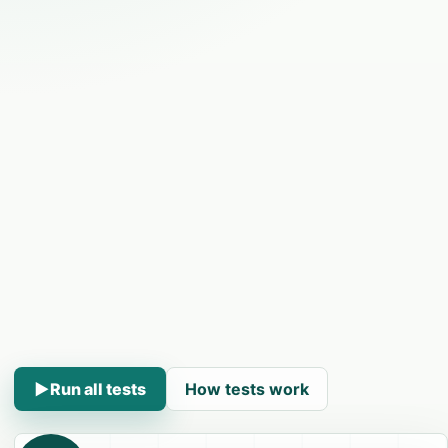
▶
Run all tests
How tests work