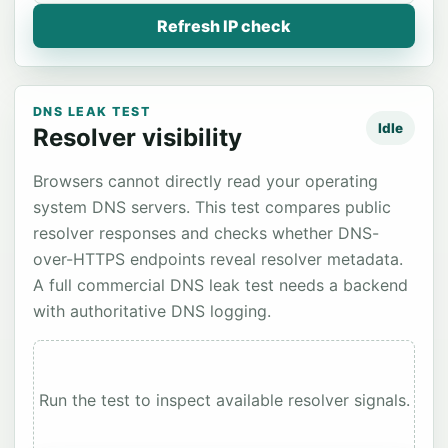
Refresh IP check
DNS LEAK TEST
Idle
Resolver visibility
Browsers cannot directly read your operating
system DNS servers. This test compares public
resolver responses and checks whether DNS-
over-HTTPS endpoints reveal resolver metadata.
A full commercial DNS leak test needs a backend
with authoritative DNS logging.
Run the test to inspect available resolver signals.