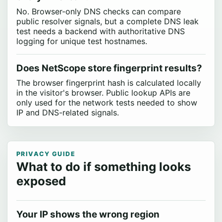
No. Browser-only DNS checks can compare
public resolver signals, but a complete DNS leak
test needs a backend with authoritative DNS
logging for unique test hostnames.
Does NetScope store fingerprint results?
The browser fingerprint hash is calculated locally
in the visitor's browser. Public lookup APIs are
only used for the network tests needed to show
IP and DNS-related signals.
PRIVACY GUIDE
What to do if something looks
exposed
Your IP shows the wrong region