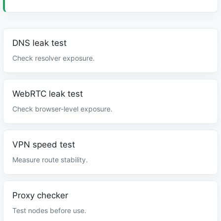
DNS leak test
Check resolver exposure.
WebRTC leak test
Check browser-level exposure.
VPN speed test
Measure route stability.
Proxy checker
Test nodes before use.