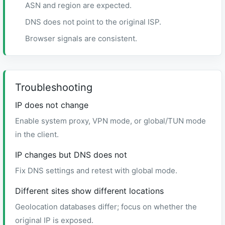
ASN and region are expected.
DNS does not point to the original ISP.
Browser signals are consistent.
Troubleshooting
IP does not change
Enable system proxy, VPN mode, or global/TUN mode
in the client.
IP changes but DNS does not
Fix DNS settings and retest with global mode.
Different sites show different locations
Geolocation databases differ; focus on whether the
original IP is exposed.