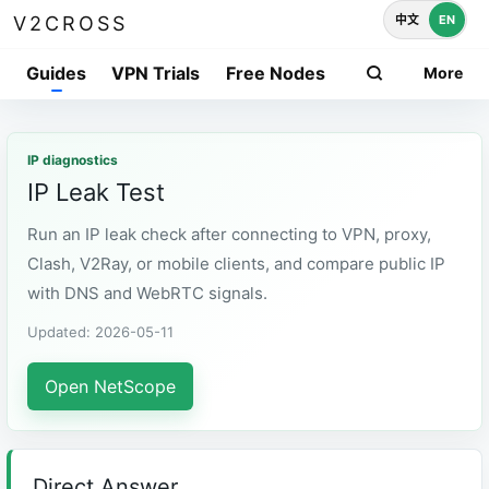
中文
EN
V2CROSS
Guides
VPN Trials
Free Nodes
More
IP diagnostics
IP Leak Test
Run an IP leak check after connecting to VPN, proxy,
Clash, V2Ray, or mobile clients, and compare public IP
with DNS and WebRTC signals.
Updated: 2026-05-11
Open NetScope
Direct Answer