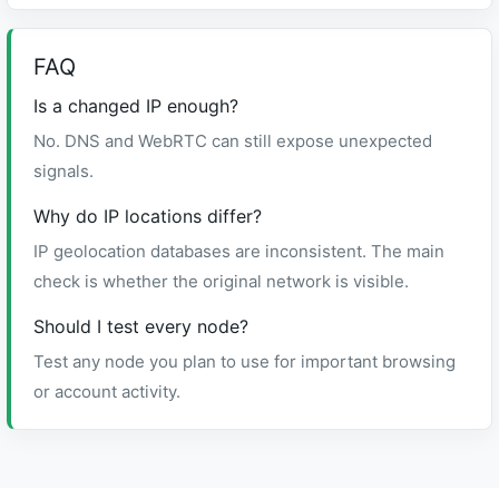
FAQ
Is a changed IP enough?
No. DNS and WebRTC can still expose unexpected
signals.
Why do IP locations differ?
IP geolocation databases are inconsistent. The main
check is whether the original network is visible.
Should I test every node?
Test any node you plan to use for important browsing
or account activity.