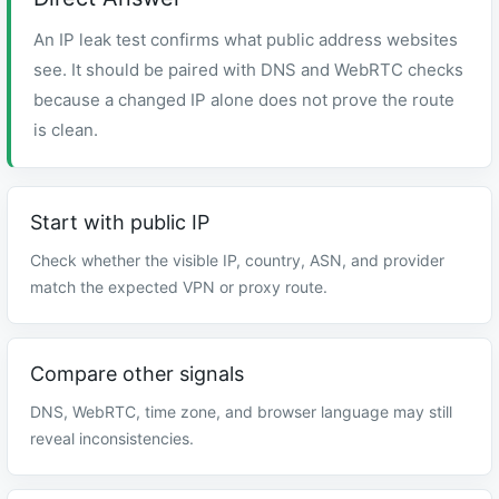
An IP leak test confirms what public address websites
see. It should be paired with DNS and WebRTC checks
because a changed IP alone does not prove the route
is clean.
Start with public IP
Check whether the visible IP, country, ASN, and provider
match the expected VPN or proxy route.
Compare other signals
DNS, WebRTC, time zone, and browser language may still
reveal inconsistencies.