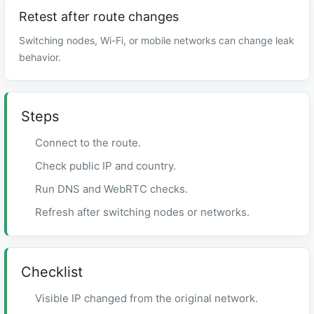
Retest after route changes
Switching nodes, Wi-Fi, or mobile networks can change leak
behavior.
Steps
Connect to the route.
Check public IP and country.
Run DNS and WebRTC checks.
Refresh after switching nodes or networks.
Checklist
Visible IP changed from the original network.