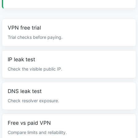
VPN free trial
Trial checks before paying.
IP leak test
Check the visible public IP.
DNS leak test
Check resolver exposure.
Free vs paid VPN
Compare limits and reliability.