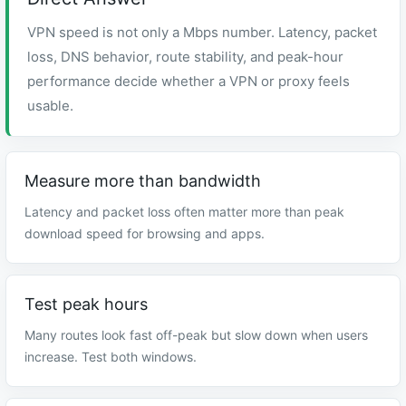
VPN speed is not only a Mbps number. Latency, packet
loss, DNS behavior, route stability, and peak-hour
performance decide whether a VPN or proxy feels
usable.
Measure more than bandwidth
Latency and packet loss often matter more than peak
download speed for browsing and apps.
Test peak hours
Many routes look fast off-peak but slow down when users
increase. Test both windows.