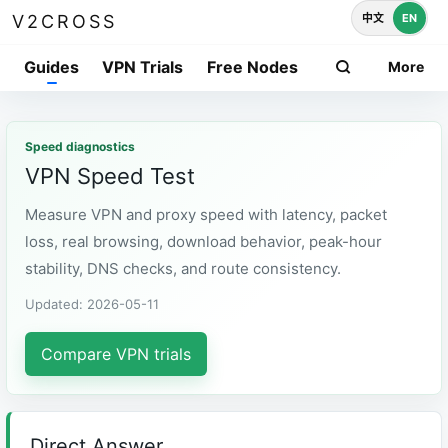
中文
EN
V2CROSS
Guides
VPN Trials
Free Nodes
More
Speed diagnostics
VPN Speed Test
Measure VPN and proxy speed with latency, packet
loss, real browsing, download behavior, peak-hour
stability, DNS checks, and route consistency.
Updated: 2026-05-11
Compare VPN trials
Direct Answer