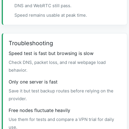
DNS and WebRTC still pass.
Speed remains usable at peak time.
Troubleshooting
Speed test is fast but browsing is slow
Check DNS, packet loss, and real webpage load
behavior.
Only one server is fast
Save it but test backup routes before relying on the
provider.
Free nodes fluctuate heavily
Use them for tests and compare a VPN trial for daily
use.