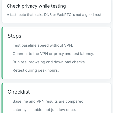
Check privacy while testing
A fast route that leaks DNS or WebRTC is not a good route.
Steps
Test baseline speed without VPN.
Connect to the VPN or proxy and test latency.
Run real browsing and download checks.
Retest during peak hours.
Checklist
Baseline and VPN results are compared.
Latency is stable, not just low once.