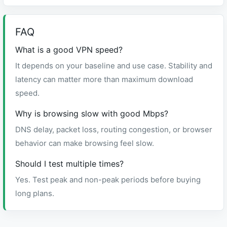
FAQ
What is a good VPN speed?
It depends on your baseline and use case. Stability and
latency can matter more than maximum download
speed.
Why is browsing slow with good Mbps?
DNS delay, packet loss, routing congestion, or browser
behavior can make browsing feel slow.
Should I test multiple times?
Yes. Test peak and non-peak periods before buying
long plans.