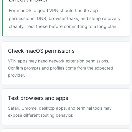
For macOS, a good VPN should handle app
permissions, DNS, browser leaks, and sleep recovery
cleanly. Test these before committing to a long plan.
Check macOS permissions
VPN apps may need network extension permissions.
Confirm prompts and profiles come from the expected
provider.
Test browsers and apps
Safari, Chrome, desktop apps, and terminal tools may
expose different routing behavior.