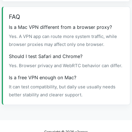
FAQ
Is a Mac VPN different from a browser proxy?
Yes. A VPN app can route more system traffic, while
browser proxies may affect only one browser.
Should I test Safari and Chrome?
Yes. Browser privacy and WebRTC behavior can differ.
Is a free VPN enough on Mac?
It can test compatibility, but daily use usually needs
better stability and clearer support.
Copyright © 2026
v2cross