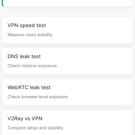
VPN speed test
Measure route stability.
DNS leak test
Check resolver exposure.
WebRTC leak test
Check browser-level exposure.
V2Ray vs VPN
Compare setup and stability.