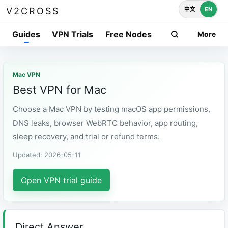
中文
EN
V2CROSS
Guides
VPN Trials
Free Nodes
More
Mac VPN
Best VPN for Mac
Choose a Mac VPN by testing macOS app permissions,
DNS leaks, browser WebRTC behavior, app routing,
sleep recovery, and trial or refund terms.
Updated: 2026-05-11
Open VPN trial guide
Direct Answer