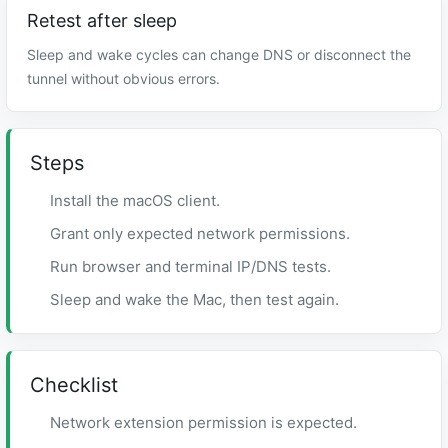
Retest after sleep
Sleep and wake cycles can change DNS or disconnect the
tunnel without obvious errors.
Steps
Install the macOS client.
Grant only expected network permissions.
Run browser and terminal IP/DNS tests.
Sleep and wake the Mac, then test again.
Checklist
Network extension permission is expected.