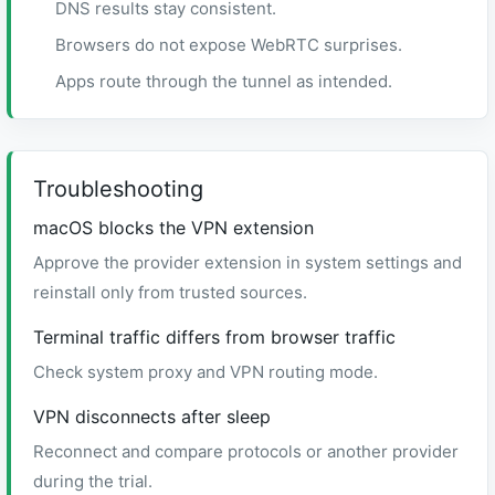
DNS results stay consistent.
Browsers do not expose WebRTC surprises.
Apps route through the tunnel as intended.
Troubleshooting
macOS blocks the VPN extension
Approve the provider extension in system settings and
reinstall only from trusted sources.
Terminal traffic differs from browser traffic
Check system proxy and VPN routing mode.
VPN disconnects after sleep
Reconnect and compare protocols or another provider
during the trial.