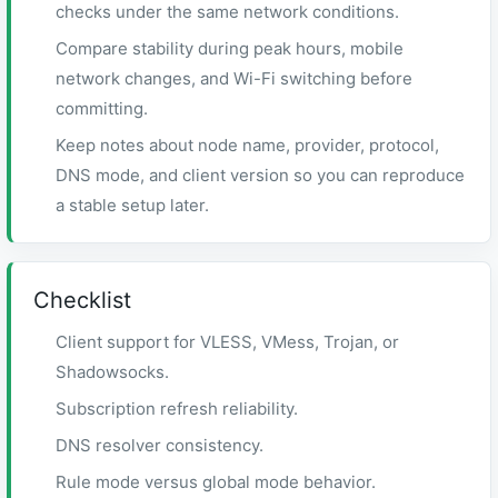
checks under the same network conditions.
Compare stability during peak hours, mobile
network changes, and Wi-Fi switching before
committing.
Keep notes about node name, provider, protocol,
DNS mode, and client version so you can reproduce
a stable setup later.
Checklist
Client support for VLESS, VMess, Trojan, or
Shadowsocks.
Subscription refresh reliability.
DNS resolver consistency.
Rule mode versus global mode behavior.