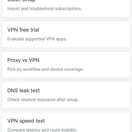
Import and troubleshoot subscriptions.
VPN free trial
Evaluate supported VPN apps.
Proxy vs VPN
Pick by workflow and device coverage.
DNS leak test
Check resolver exposure after setup.
VPN speed test
Compare latency and route stability.