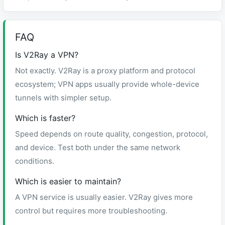
FAQ
Is V2Ray a VPN?
Not exactly. V2Ray is a proxy platform and protocol
ecosystem; VPN apps usually provide whole-device
tunnels with simpler setup.
Which is faster?
Speed depends on route quality, congestion, protocol,
and device. Test both under the same network
conditions.
Which is easier to maintain?
A VPN service is usually easier. V2Ray gives more
control but requires more troubleshooting.