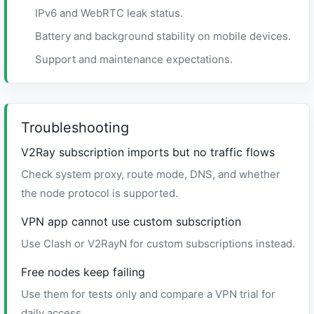
IPv6 and WebRTC leak status.
Battery and background stability on mobile devices.
Support and maintenance expectations.
Troubleshooting
V2Ray subscription imports but no traffic flows
Check system proxy, route mode, DNS, and whether
the node protocol is supported.
VPN app cannot use custom subscription
Use Clash or V2RayN for custom subscriptions instead.
Free nodes keep failing
Use them for tests only and compare a VPN trial for
daily access.