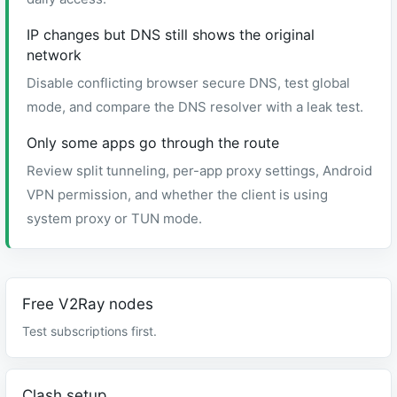
IP changes but DNS still shows the original
network
Disable conflicting browser secure DNS, test global
mode, and compare the DNS resolver with a leak test.
Only some apps go through the route
Review split tunneling, per-app proxy settings, Android
VPN permission, and whether the client is using
system proxy or TUN mode.
Free V2Ray nodes
Test subscriptions first.
Clash setup