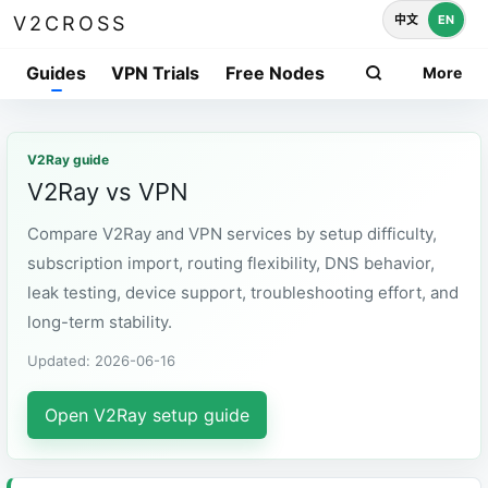
中文
EN
V2CROSS
Guides
VPN Trials
Free Nodes
More
V2Ray guide
V2Ray vs VPN
Compare V2Ray and VPN services by setup difficulty,
subscription import, routing flexibility, DNS behavior,
leak testing, device support, troubleshooting effort, and
long-term stability.
Updated: 2026-06-16
Open V2Ray setup guide