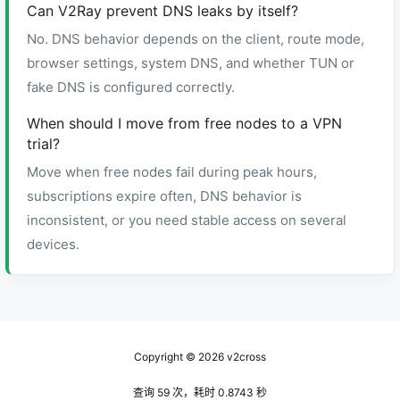
Can V2Ray prevent DNS leaks by itself?
No. DNS behavior depends on the client, route mode,
browser settings, system DNS, and whether TUN or
fake DNS is configured correctly.
When should I move from free nodes to a VPN
trial?
Move when free nodes fail during peak hours,
subscriptions expire often, DNS behavior is
inconsistent, or you need stable access on several
devices.
Copyright © 2026
v2cross
查询 59 次，耗时 0.8743 秒