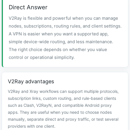
Direct Answer
V2Ray is flexible and powerful when you can manage
nodes, subscriptions, routing rules, and client settings.
A VPN is easier when you want a supported app,
simple device-wide routing, and less maintenance.
The right choice depends on whether you value
control or operational simplicity.
V2Ray advantages
V2Ray and Xray workflows can support multiple protocols,
subscription links, custom routing, and rule-based clients
such as Clash, V2RayN, and compatible Android proxy
apps. They are useful when you need to choose nodes
manually, separate direct and proxy traffic, or test several
providers with one client.