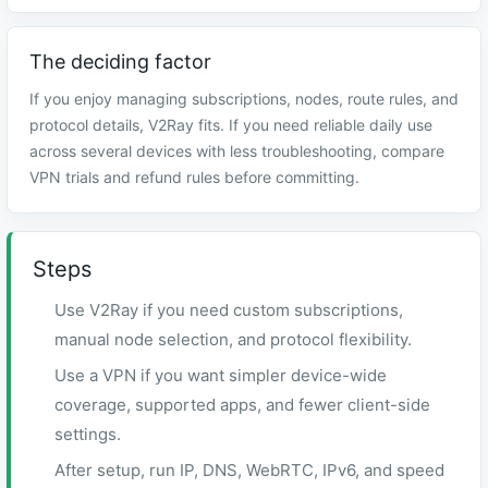
The deciding factor
If you enjoy managing subscriptions, nodes, route rules, and
protocol details, V2Ray fits. If you need reliable daily use
across several devices with less troubleshooting, compare
VPN trials and refund rules before committing.
Steps
Use V2Ray if you need custom subscriptions,
manual node selection, and protocol flexibility.
Use a VPN if you want simpler device-wide
coverage, supported apps, and fewer client-side
settings.
After setup, run IP, DNS, WebRTC, IPv6, and speed