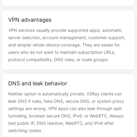
VPN advantages
VPN services usually provide supported apps, automatic
server selection, account management, customer support,
and simpler whole-device coverage. They are easier for
users who do not want to maintain subscription URLs,
protocol compatibility, DNS rules, or route groups.
DNS and leak behavior
Neither option is automatically private. V2Ray clients can
leak DNS if rules, fake DNS, secure DNS, or system proxy
settings are wrong. VPN apps can also leak through split
tunneling, browser secure DNS, IPv6, or WebRTC. Always
test public IP, DNS resolver, WebRTC, and IPv6 after
switching routes.