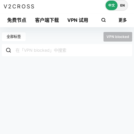
中文
EN
V2CROSS
免费节点
客户端下载
VPN 试用
更多
全部标签
VPN blocked