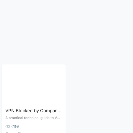
VPN Blocked by Company,
Campus, or Hotel Wi-Fi?
A practical technical guide to VPN
Ports, Protocols, and
failures on company, campus, hot
优化加速
el, and airport networks, covering
Firewall Checks
captive portals, UDP blocks, port