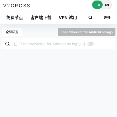
中文
EN
V2CROSS
免费节点
客户端下载
VPN 试用
更多
全部标签
Shadowrocket for Android no logs