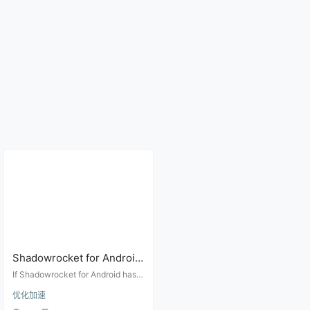
Shadowrocket for Android
Has No Visible Logs?
If Shadowrocket for Android has n
Troubleshoot DNS,
o visible log screen, use IP tests,
优化加速
DNS leak checks, rule isolation, n
Routing, Nodes, and VPN
ode comparison, and Android VPN