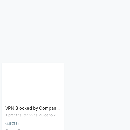
VPN Blocked by Company,
Campus, or Hotel Wi-Fi?
A practical technical guide to VPN
Ports, Protocols, and
failures on company, campus, hot
优化加速
el, and airport networks, covering
Firewall Checks
captive portals, UDP blocks, port