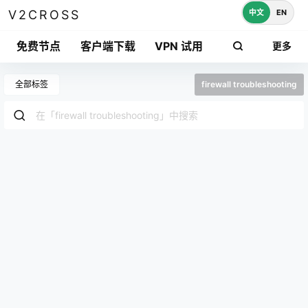
中文
EN
V2CROSS
免费节点
客户端下载
VPN 试用
更多
全部标签
firewall troubleshooting