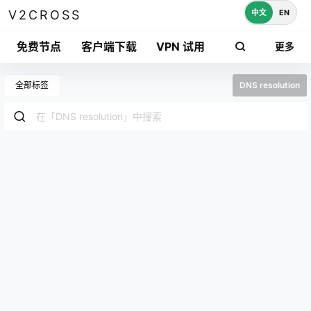
中文
EN
V2CROSS
免费节点
客户端下载
VPN 试用
更多
全部标签
DNS resolution