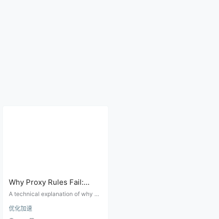
Why Proxy Rules Fail:
Domain Rules, IP CIDR,
A technical explanation of why pr
GeoIP, DNS, and Match
oxy routing rules fail, covering do
优化加速
main matching, IP CIDR, GeoIP da
Order
tabases, DNS resolution location,