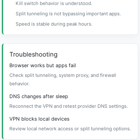
Kill switch behavior is understood.
Split tunneling is not bypassing important apps.
Speed is stable during peak hours.
Troubleshooting
Browser works but apps fail
Check split tunneling, system proxy, and firewall
behavior.
DNS changes after sleep
Reconnect the VPN and retest provider DNS settings.
VPN blocks local devices
Review local network access or split tunneling options.