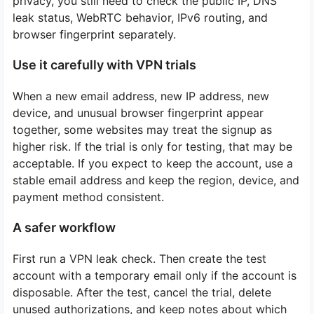
privacy, you still need to check the public IP, DNS
leak status, WebRTC behavior, IPv6 routing, and
browser fingerprint separately.
Use it carefully with VPN trials
When a new email address, new IP address, new
device, and unusual browser fingerprint appear
together, some websites may treat the signup as
higher risk. If the trial is only for testing, that may be
acceptable. If you expect to keep the account, use a
stable email address and keep the region, device, and
payment method consistent.
A safer workflow
First run a VPN leak check. Then create the test
account with a temporary email only if the account is
disposable. After the test, cancel the trial, delete
unused authorizations, and keep notes about which