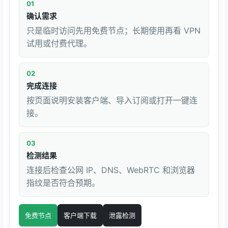
01
确认需求
只是临时访问先用免费节点；长期使用再看 VPN
试用或付费代理。
02
完成连接
按页面说明安装客户端、导入订阅或打开一键连
接。
03
检测结果
连接后检查公网 IP、DNS、WebRTC 和浏览器
指纹是否符合预期。
免费节点
客户端下载
泄露检测