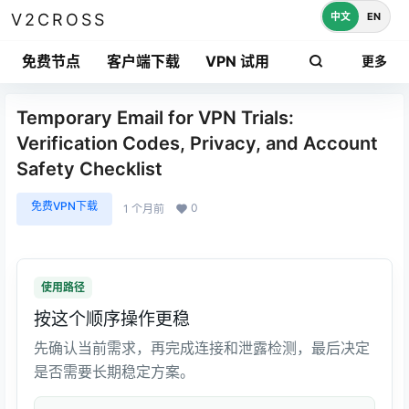
中文
EN
V2CROSS
免费节点
客户端下载
VPN 试用
更多
Temporary Email for VPN Trials:
Verification Codes, Privacy, and Account
Safety Checklist
免费VPN下载
0
1 个月前
使用路径
按这个顺序操作更稳
先确认当前需求，再完成连接和泄露检测，最后决定
是否需要长期稳定方案。