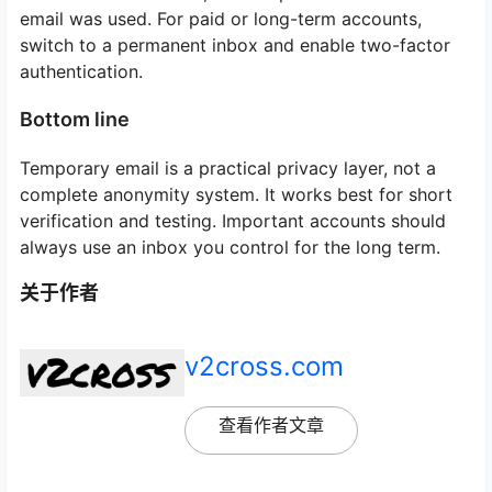
email was used. For paid or long-term accounts,
switch to a permanent inbox and enable two-factor
authentication.
Bottom line
Temporary email is a practical privacy layer, not a
complete anonymity system. It works best for short
verification and testing. Important accounts should
always use an inbox you control for the long term.
关于作者
v2cross.com
查看作者文章