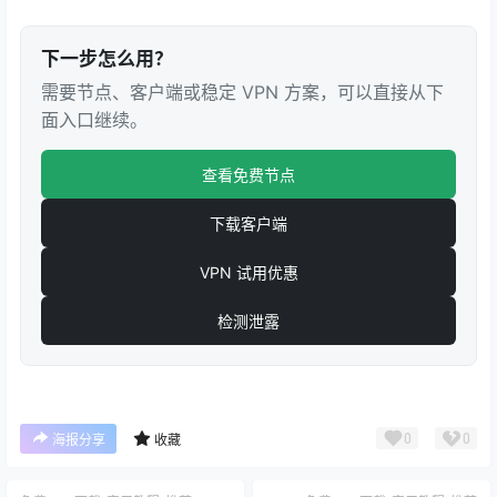
下一步怎么用？
需要节点、客户端或稳定 VPN 方案，可以直接从下
面入口继续。
查看免费节点
下载客户端
VPN 试用优惠
检测泄露
0
0
海报分享
收藏