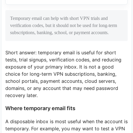
Temporary email can help with short VPN trials and
verification codes, but it should not be used for long-term
subscriptions, banking, school, or payment accounts.
Short answer: temporary email is useful for short
tests, trial signups, verification codes, and reducing
exposure of your primary inbox. It is not a good
choice for long-term VPN subscriptions, banking,
school portals, payment accounts, cloud servers,
domains, or any account that may need password
recovery later.
Where temporary email fits
A disposable inbox is most useful when the account is
temporary. For example, you may want to test a VPN