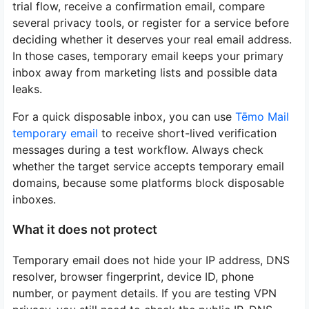
trial flow, receive a confirmation email, compare
several privacy tools, or register for a service before
deciding whether it deserves your real email address.
In those cases, temporary email keeps your primary
inbox away from marketing lists and possible data
leaks.
For a quick disposable inbox, you can use
Tēmo Mail
temporary email
to receive short-lived verification
messages during a test workflow. Always check
whether the target service accepts temporary email
domains, because some platforms block disposable
inboxes.
What it does not protect
Temporary email does not hide your IP address, DNS
resolver, browser fingerprint, device ID, phone
number, or payment details. If you are testing VPN