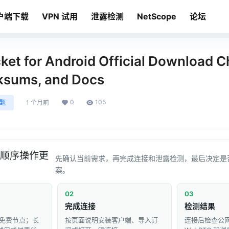
户端下载
VPN 试用
泄露检测
NetScope
论坛
et for Android Official Download Ch
ksums, and Docs
0
105
问题
1 个月前
顺序操作更
先确认当前需求，再完成连接和泄露检测，最后决定是
案。
02
03
完成连接
检测结果
免费节点；长
按页面说明安装客户端、导入订
连接后检查公网 