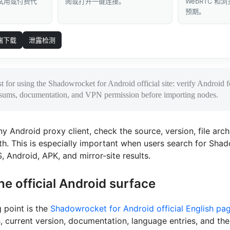
 试用或付费代
阅或打开一键连接。
WebRTC 
预期。
端下载
泄露检测
st for using the Shadowrocket for Android official site: verify Android
ksums, documentation, and VPN permission before importing nodes.
ny Android proxy client, check the source, version, file arch
h. This is especially important when users search for Sha
, Android, APK, and mirror-site results.
he official Android surface
g point is the
Shadowrocket for Android official English pa
, current version, documentation, language entries, and th