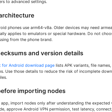
ers to advanced settings.
rchitecture
oid phones use arm64-v8a. Older devices may need armeab
ally applies to emulators or special hardware. Do not cho
essing from the phone brand.
ecksums and version details
 for Android download page
lists APK variants, file names,
 Use those details to reduce the risk of incomplete down
les.
efore importing nodes
he app, import nodes only after understanding the expected
de, approve Android VPN permission, test latency, connect,