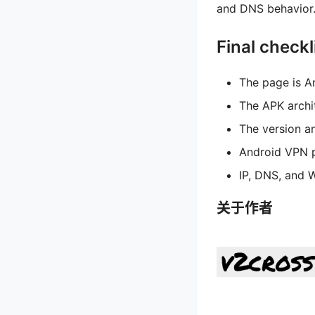
and DNS behavior. 
Final checkl
The page is A
The APK archi
The version an
Android VPN p
IP, DNS, and 
关于作者