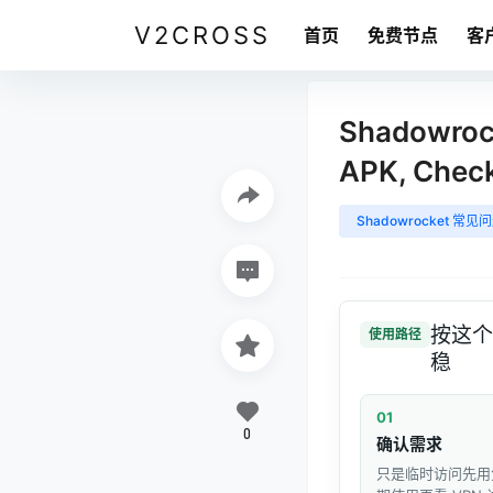
V2CROSS
首页
免费节点
客
Shadowrock
APK, Chec
Shadowrocket 常见
按这个
使用路径
稳
01
0
确认需求
只是临时访问先用