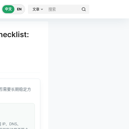
中文
EN
文章
ecklist:
否需要长期稳定方
IP、DNS、