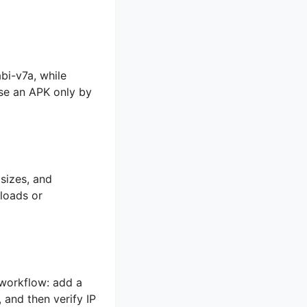
i-v7a, while
ose an APK only by
 sizes, and
loads or
 workflow: add a
 and then verify IP