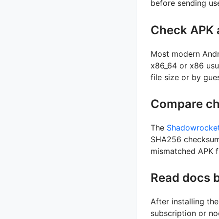
before sending us
Check APK a
Most modern Andr
x86_64 or x86 usu
file size or by gu
Compare ch
The
Shadowrocket
SHA256 checksums.
mismatched APK fi
Read docs b
After installing t
subscription or no