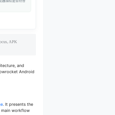
和浏览器指纹是否符合
 focus, APK
itecture, and
dowrocket Android
ge
. It presents the
e main workflow