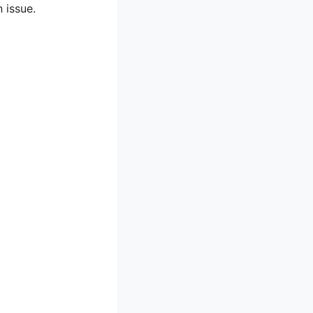
 issue.