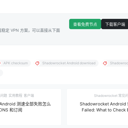
查看免费节点
下载客户端
稳定 VPN 方案，可以直接从下面
APK checksum
Shadowrocket Android download
Shadowrock
常见问题
实用教程
客户端
Shadowrocket 常见
et Android 测速全部失败怎么
Shadowrocket Android 
NS 和订阅
Failed: What to Check 