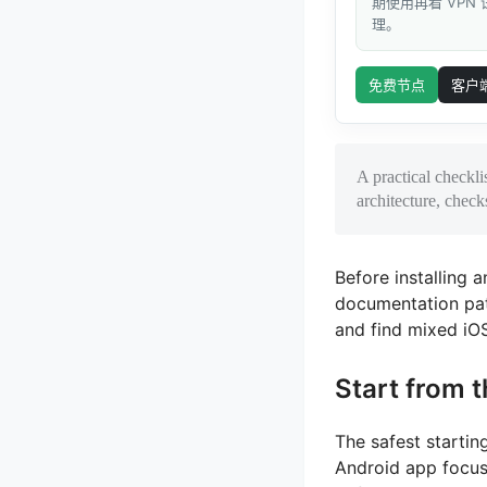
期使用再看 VPN
理。
免费节点
客户
A practical checkli
architecture, chec
Before installing a
documentation pat
and find mixed iOS
Start from t
The safest startin
Android app focus