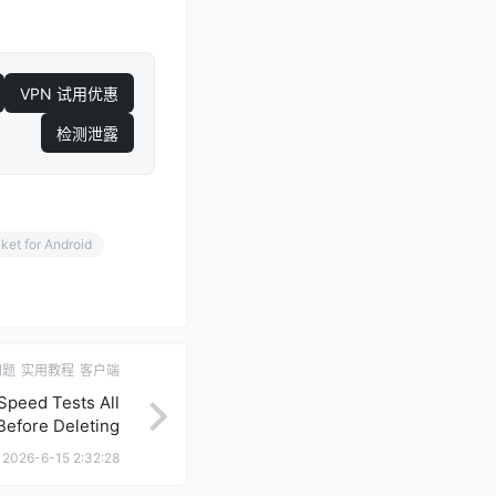
VPN 试用优惠
检测泄露
et for Android
问题
实用教程
客户端
Speed Tests All
Before Deleting
Nodes
2026-6-15 2:32:28