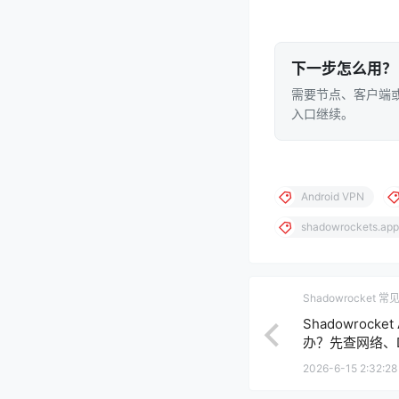
下一步怎么用？
需要节点、客户端或
入口继续。
Android VPN
shadowrockets.app
Shadowrocket 
Shadowrock
办？先查网络、D
2026-6-15 2:32:28