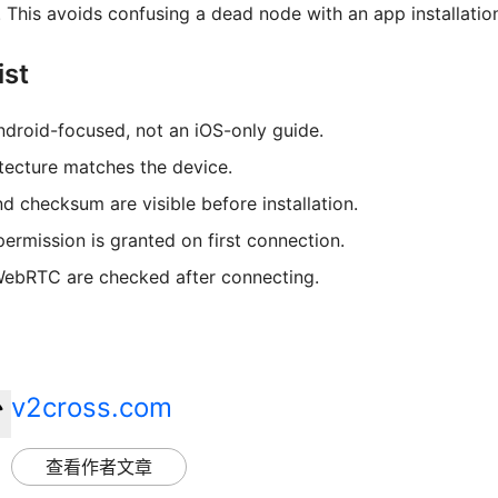
This avoids confusing a dead node with an app installation
ist
ndroid-focused, not an iOS-only guide.
tecture matches the device.
d checksum are visible before installation.
ermission is granted on first connection.
WebRTC are checked after connecting.
v2cross.com
查看作者文章