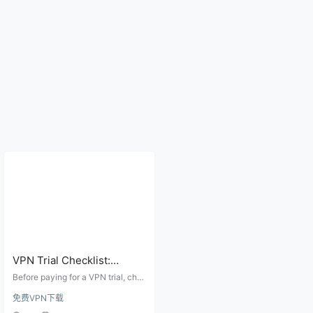
VPN Trial Checklist:
Refund Window, Devices,
Before paying for a VPN trial, che
Speed, DNS Leaks, and
ck the refund window, supported
免费VPN下载
devices, peak-hour speed, DNS le
Auto-Renewal
aks, WebRTC exposure, and auto-