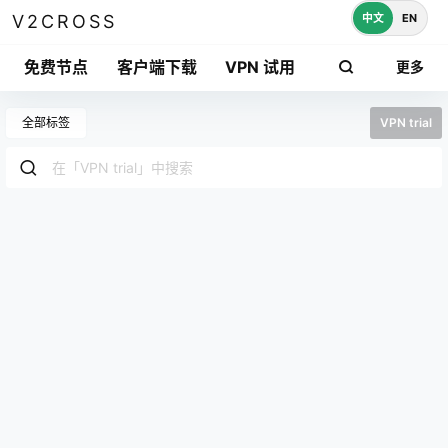
中文
EN
V2CROSS
免费节点
客户端下载
VPN 试用
更多
全部标签
VPN trial