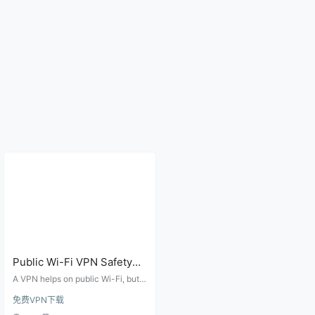
Public Wi-Fi VPN Safety
Checklist for Airports,
A VPN helps on public Wi-Fi, but y
Hotels, Cafes, and Campus
ou still need to verify the hotspot
免费VPN下载
name, HTTPS pages, DNS leaks,
Networks
account recovery methods, and a