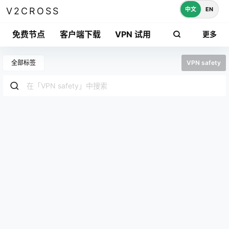
中文
EN
V2CROSS
免费节点
客户端下载
VPN 试用
更多
全部标签
VPN safety