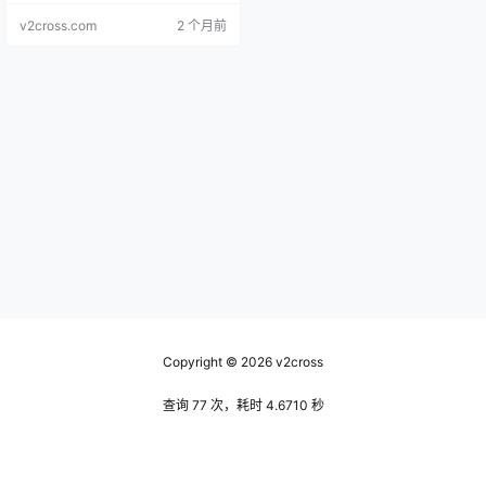
file.
v2cross.com
2 个月前
Copyright © 2026
v2cross
查询 77 次，耗时 4.6710 秒