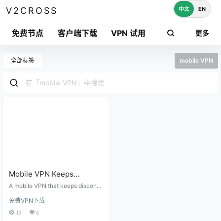
中文
EN
V2CROSS
免费节点
客户端下载
VPN 试用
更多
全部标签
mobile VPN
Mobile VPN Keeps
Disconnecting on Android
A mobile VPN that keeps disconn
or iPhone: Battery, Wi-Fi,
ecting is often caused by battery
免费VPN下载
optimization, Wi-Fi switching, we
DNS, and Auto-Reconnect
ak nodes, DNS settings, backgrou
13
0
Fixes
nd restrictions, or another VPN pro