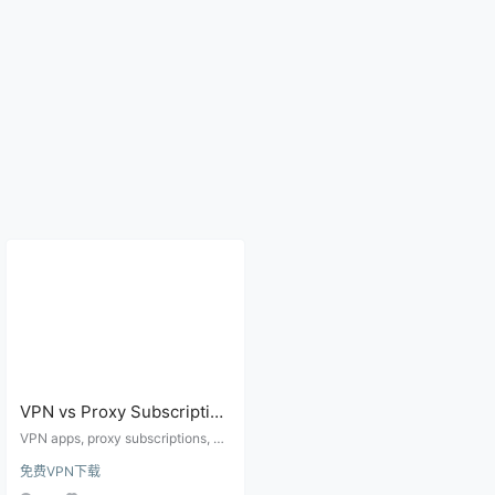
VPN vs Proxy Subscription
vs Free Nodes: What
VPN apps, proxy subscriptions, an
Beginners Should Choose
d free nodes can all change your
免费VPN下载
network route, but they differ in se
for Stable Access
tup effort, stability, privacy bound