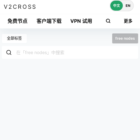
中文
EN
V2CROSS
免费节点
客户端下载
VPN 试用
更多
全部标签
free nodes