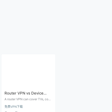
Router VPN vs Device
VPN: Whole-Home
A router VPN can cover TVs, cons
Coverage, Speed Limits,
oles, and smart devices, but devic
免费VPN下载
e VPN apps are easier to switch, t
and Troubleshooting
est, and troubleshoot. Compare bo