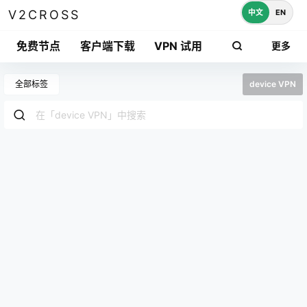
中文
EN
V2CROSS
免费节点
客户端下载
VPN 试用
更多
全部标签
device VPN