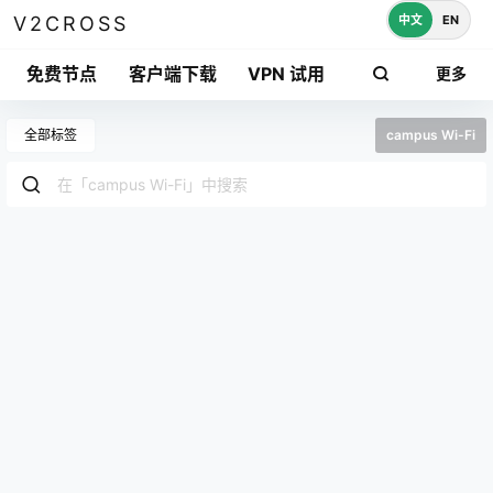
中文
EN
V2CROSS
免费节点
客户端下载
VPN 试用
更多
全部标签
campus Wi-Fi