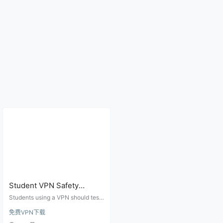
Student VPN Safety
Checklist: Campus Wi-Fi,
Students using a VPN should test
Banking, Email Login, and
campus Wi-Fi, banking and email l
免费VPN下载
ogins, account recovery options,
Account Lock Risks
DNS leaks, device consistency, a