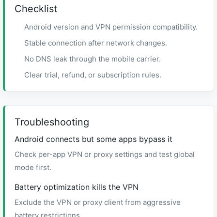
Checklist
Android version and VPN permission compatibility.
Stable connection after network changes.
No DNS leak through the mobile carrier.
Clear trial, refund, or subscription rules.
Troubleshooting
Android connects but some apps bypass it
Check per-app VPN or proxy settings and test global
mode first.
Battery optimization kills the VPN
Exclude the VPN or proxy client from aggressive
battery restrictions.