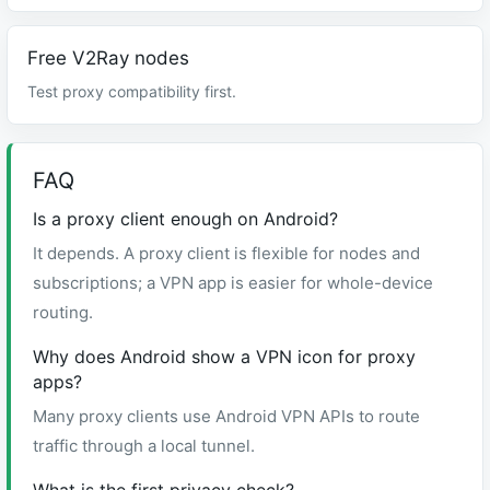
Free V2Ray nodes
Test proxy compatibility first.
FAQ
Is a proxy client enough on Android?
It depends. A proxy client is flexible for nodes and
subscriptions; a VPN app is easier for whole-device
routing.
Why does Android show a VPN icon for proxy
apps?
Many proxy clients use Android VPN APIs to route
traffic through a local tunnel.