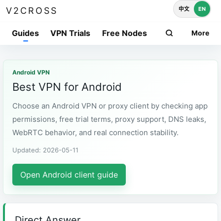
中文
EN
V2CROSS
Guides
VPN Trials
Free Nodes
More
Android VPN
Best VPN for Android
Choose an Android VPN or proxy client by checking app
permissions, free trial terms, proxy support, DNS leaks,
WebRTC behavior, and real connection stability.
Updated: 2026-05-11
Open Android client guide
Direct Answer