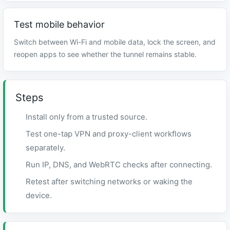
Test mobile behavior
Switch between Wi-Fi and mobile data, lock the screen, and
reopen apps to see whether the tunnel remains stable.
Steps
Install only from a trusted source.
Test one-tap VPN and proxy-client workflows
separately.
Run IP, DNS, and WebRTC checks after connecting.
Retest after switching networks or waking the
device.