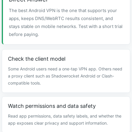
The best Android VPN is the one that supports your
apps, keeps DNS/WebRTC results consistent, and
stays stable on mobile networks. Test with a short trial
before paying.
Check the client model
Some Android users need a one-tap VPN app. Others need
a proxy client such as Shadowrocket Android or Clash-
compatible tools.
Watch permissions and data safety
Read app permissions, data safety labels, and whether the
app exposes clear privacy and support information.