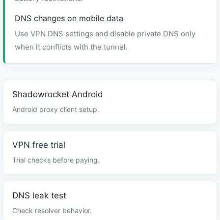
DNS changes on mobile data
Use VPN DNS settings and disable private DNS only
when it conflicts with the tunnel.
Shadowrocket Android
Android proxy client setup.
VPN free trial
Trial checks before paying.
DNS leak test
Check resolver behavior.