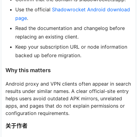
Use the official
Shadowrocket Android download
page
.
Read the documentation and changelog before
replacing an existing client.
Keep your subscription URL or node information
backed up before migration.
Why this matters
Android proxy and VPN clients often appear in search
results under similar names. A clear official-site entry
helps users avoid outdated APK mirrors, unrelated
apps, and pages that do not explain permissions or
configuration requirements.
关于作者