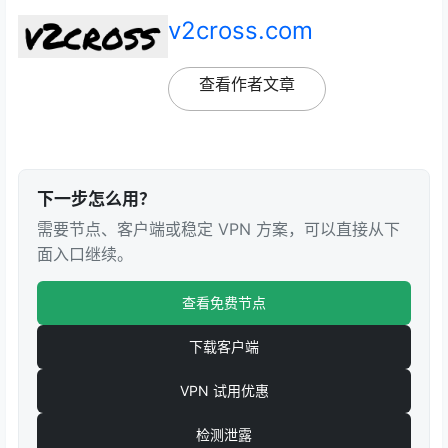
v2cross.com
查看作者文章
下一步怎么用？
需要节点、客户端或稳定 VPN 方案，可以直接从下
面入口继续。
查看免费节点
下载客户端
VPN 试用优惠
检测泄露