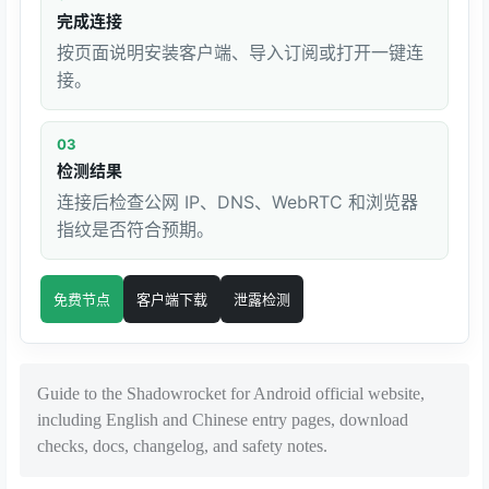
完成连接
按页面说明安装客户端、导入订阅或打开一键连
接。
03
检测结果
连接后检查公网 IP、DNS、WebRTC 和浏览器
指纹是否符合预期。
免费节点
客户端下载
泄露检测
Guide to the Shadowrocket for Android official website,
including English and Chinese entry pages, download
checks, docs, changelog, and safety notes.