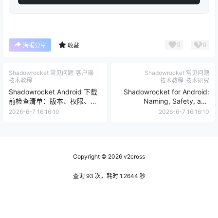
0
0
海报分享
收藏
Shadowrocket 常见问题
客户端
Shadowrocket 常见问题
技术教程
技术教程
技术研究
Shadowrocket Android 下载
Shadowrocket for Android:
前检查清单：版本、权限、节
Naming, Safety, and
点和备份
Download Checks
2026-6-7 16:16:10
2026-6-7 16:16:10
Copyright © 2026
v2cross
查询 93 次，耗时 1.2644 秒