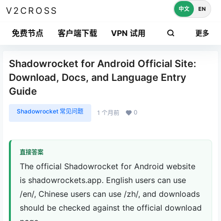
中文
EN
V2CROSS
免费节点
客户端下载
VPN 试用
更多
Shadowrocket for Android Official Site:
Download, Docs, and Language Entry
Guide
Shadowrocket 常见问题
0
1 个月前
直接答案
The official Shadowrocket for Android website
is shadowrockets.app. English users can use
/en/, Chinese users can use /zh/, and downloads
should be checked against the official download