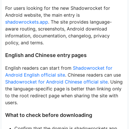
For users looking for the new Shadowrocket for
Android website, the main entry is
shadowrockets.app
. The site provides language-
aware routing, screenshots, Android download
information, documentation, changelog, privacy
policy, and terms.
English and Chinese entry pages
English readers can start from
Shadowrocket for
Android English official site
. Chinese readers can use
Shadowrocket for Android Chinese official site
. Using
the language-specific page is better than linking only
to the root redirect page when sharing the site with
users.
What to check before downloading
Confirm that the domain is shadowrockets.app.