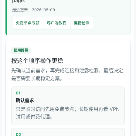
page.
最近更新：2026-06-09
免费节点专题
客户端教程
连接检测
使用路径
按这个顺序操作更稳
先确认当前需求，再完成连接和泄露检测，最后决定
是否需要长期稳定方案。
01
确认需求
只是临时访问先用免费节点；长期使用再看 VPN
试用或付费代理。
02