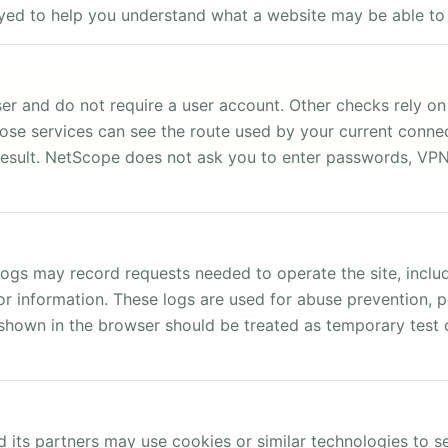
ayed to help you understand what a website may be able to
 and do not require a user account. Other checks rely on 
ose services can see the route used by your current conne
result. NetScope does not ask you to enter passwords, VPN c
ogs may record requests needed to operate the site, includ
r information. These logs are used for abuse prevention, 
ts shown in the browser should be treated as temporary tes
 its partners may use cookies or similar technologies to s