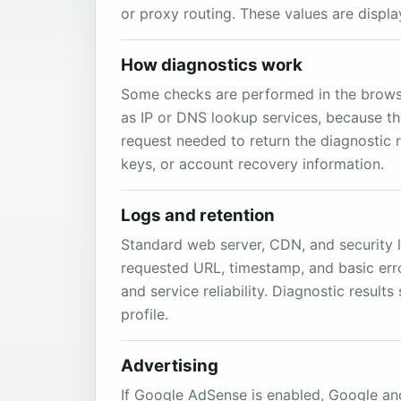
or proxy routing. These values are displ
How diagnostics work
Some checks are performed in the browser
as IP or DNS lookup services, because th
request needed to return the diagnostic 
keys, or account recovery information.
Logs and retention
Standard web server, CDN, and security l
requested URL, timestamp, and basic erro
and service reliability. Diagnostic resul
profile.
Advertising
If Google AdSense is enabled, Google and