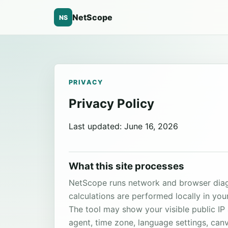
NetScope
NS
PRIVACY
Privacy Policy
Last updated: June 16, 2026
What this site processes
NetScope runs network and browser diagn
calculations are performed locally in you
The tool may show your visible public I
agent, time zone, language settings, can