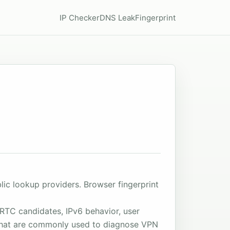
IP Checker
DNS Leak
Fingerprint
ic lookup providers. Browser fingerprint
RTC candidates, IPv6 behavior, user
s that are commonly used to diagnose VPN