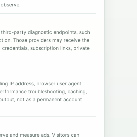
 observe.
third-party diagnostic endpoints, such
ction. Those providers may receive the
redentials, subscription links, private
ing IP address, browser user agent,
performance troubleshooting, caching,
t output, not as a permanent account
erve and measure ads. Visitors can