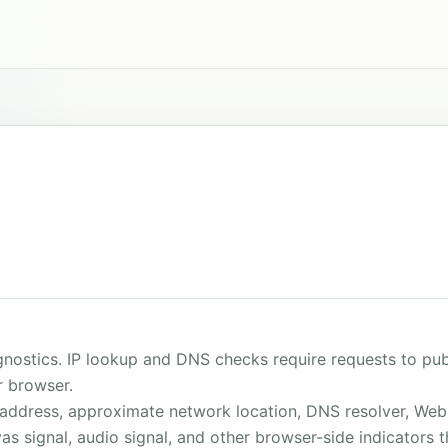
ostics. IP lookup and DNS checks require requests to publ
r browser.
P address, approximate network location, DNS resolver, Web
vas signal, audio signal, and other browser-side indicator