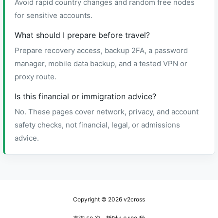
Avoid rapid country changes and random free nodes
for sensitive accounts.
What should I prepare before travel?
Prepare recovery access, backup 2FA, a password
manager, mobile data backup, and a tested VPN or
proxy route.
Is this financial or immigration advice?
No. These pages cover network, privacy, and account
safety checks, not financial, legal, or admissions
advice.
Copyright © 2026
v2cross