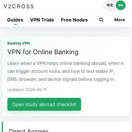
中文
EN
V2CROSS
Guides
VPN Trials
Free Nodes
More
Banking VPN
VPN for Online Banking
Learn when a VPN helps online banking abroad, when it
can trigger account locks, and how to test stable IP,
DNS, browser, and device signals before logging in.
Updated: 2026-05-11
Open study abroad checklist
Direct Answer