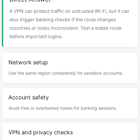
A VPN can protect traffic on untrusted Wi-Fi, but it can
also trigger banking checks if the route changes
countries or looks inconsistent. Test a stable route
before important logins.
Network setup
Use the same region consistently for sensitive accounts.
Account safety
Avoid free or overloaded nodes for banking sessions.
VPN and privacy checks