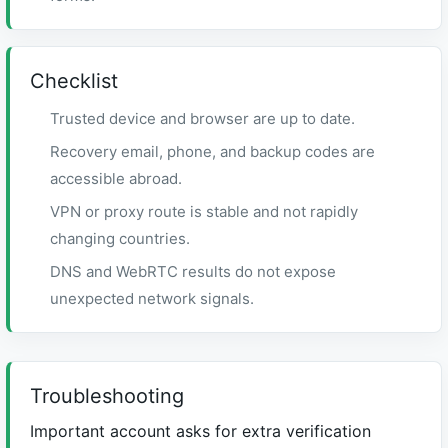
Checklist
Trusted device and browser are up to date.
Recovery email, phone, and backup codes are
accessible abroad.
VPN or proxy route is stable and not rapidly
changing countries.
DNS and WebRTC results do not expose
unexpected network signals.
Troubleshooting
Important account asks for extra verification