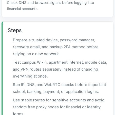
Check DNS and browser signals before logging into
financial accounts.
Steps
Prepare a trusted device, password manager,
recovery email, and backup 2FA method before
relying on a new network.
Test campus Wi-Fi, apartment internet, mobile data,
and VPN routes separately instead of changing
everything at once.
Run IP, DNS, and WebRTC checks before important
school, banking, payment, or application logins.
Use stable routes for sensitive accounts and avoid
random free proxy nodes for financial or identity
forms.