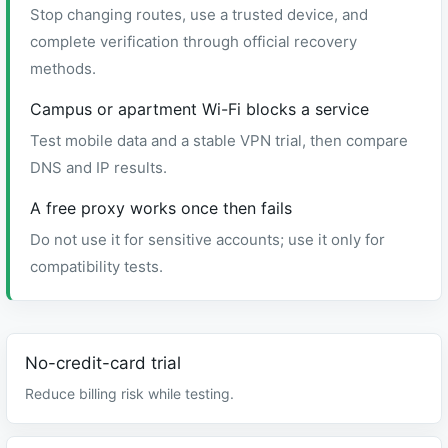
Stop changing routes, use a trusted device, and
complete verification through official recovery
methods.
Campus or apartment Wi-Fi blocks a service
Test mobile data and a stable VPN trial, then compare
DNS and IP results.
A free proxy works once then fails
Do not use it for sensitive accounts; use it only for
compatibility tests.
No-credit-card trial
Reduce billing risk while testing.