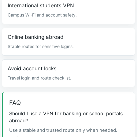
International students VPN
Campus Wi-Fi and account safety.
Online banking abroad
Stable routes for sensitive logins.
Avoid account locks
Travel login and route checklist.
FAQ
Should I use a VPN for banking or school portals
abroad?
Use a stable and trusted route only when needed.