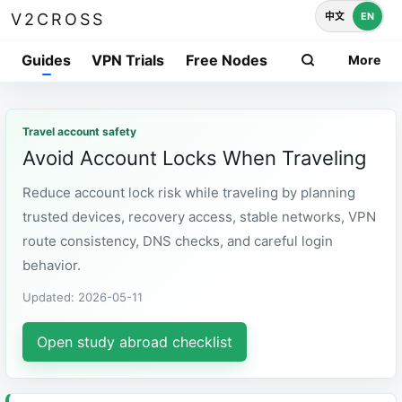
中文
EN
V2CROSS
Guides
VPN Trials
Free Nodes
More
Travel account safety
Avoid Account Locks When Traveling
Reduce account lock risk while traveling by planning
trusted devices, recovery access, stable networks, VPN
route consistency, DNS checks, and careful login
behavior.
Updated: 2026-05-11
Open study abroad checklist