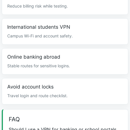
Reduce billing risk while testing.
International students VPN
Campus Wi-Fi and account safety.
Online banking abroad
Stable routes for sensitive logins.
Avoid account locks
Travel login and route checklist.
FAQ
Should I use a VPN for banking or school portals