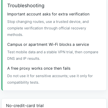
Troubleshooting
Important account asks for extra verification
Stop changing routes, use a trusted device, and
complete verification through official recovery
methods.
Campus or apartment Wi-Fi blocks a service
Test mobile data and a stable VPN trial, then compare
DNS and IP results.
A free proxy works once then fails
Do not use it for sensitive accounts; use it only for
compatibility tests.
No-credit-card trial