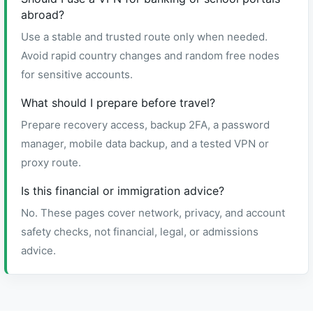
abroad?
Use a stable and trusted route only when needed.
Avoid rapid country changes and random free nodes
for sensitive accounts.
What should I prepare before travel?
Prepare recovery access, backup 2FA, a password
manager, mobile data backup, and a tested VPN or
proxy route.
Is this financial or immigration advice?
No. These pages cover network, privacy, and account
safety checks, not financial, legal, or admissions
advice.