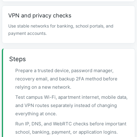
VPN and privacy checks
Use stable networks for banking, school portals, and
payment accounts.
Steps
Prepare a trusted device, password manager,
recovery email, and backup 2FA method before
relying on a new network.
Test campus Wi-Fi, apartment internet, mobile data,
and VPN routes separately instead of changing
everything at once.
Run IP, DNS, and WebRTC checks before important
school, banking, payment, or application logins.