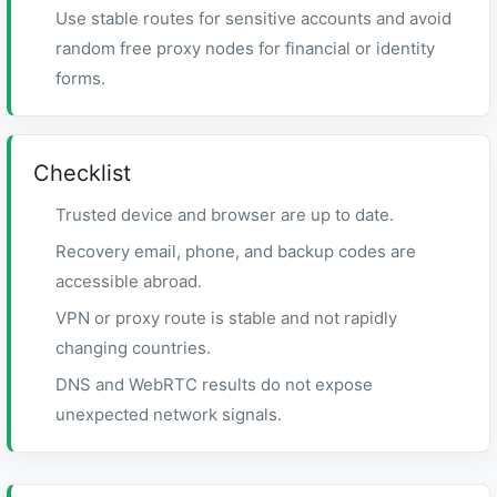
Use stable routes for sensitive accounts and avoid
random free proxy nodes for financial or identity
forms.
Checklist
Trusted device and browser are up to date.
Recovery email, phone, and backup codes are
accessible abroad.
VPN or proxy route is stable and not rapidly
changing countries.
DNS and WebRTC results do not expose
unexpected network signals.