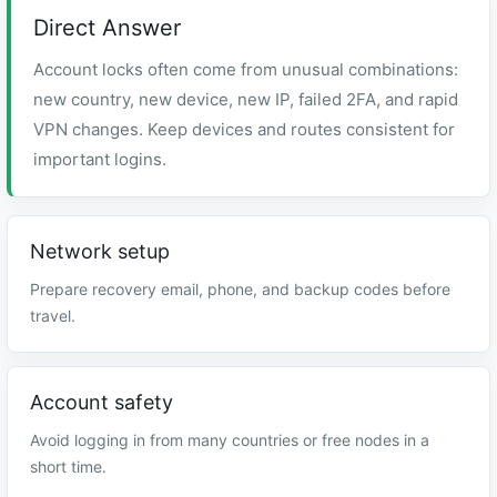
Direct Answer
Account locks often come from unusual combinations:
new country, new device, new IP, failed 2FA, and rapid
VPN changes. Keep devices and routes consistent for
important logins.
Network setup
Prepare recovery email, phone, and backup codes before
travel.
Account safety
Avoid logging in from many countries or free nodes in a
short time.