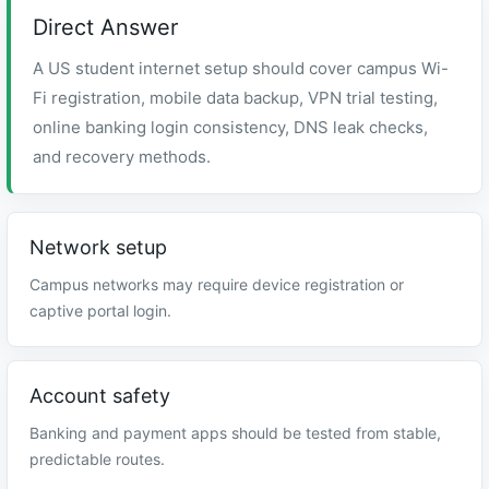
Direct Answer
A US student internet setup should cover campus Wi-
Fi registration, mobile data backup, VPN trial testing,
online banking login consistency, DNS leak checks,
and recovery methods.
Network setup
Campus networks may require device registration or
captive portal login.
Account safety
Banking and payment apps should be tested from stable,
predictable routes.