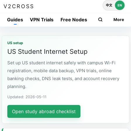
中文
EN
V2CROSS
Guides
VPN Trials
Free Nodes
More
US setup
US Student Internet Setup
Set up US student internet safely with campus Wi-Fi
registration, mobile data backup, VPN trials, online
banking checks, DNS leak tests, and account recovery
planning.
Updated: 2026-05-11
Open study abroad checklist