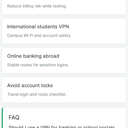
Reduce billing risk while testing.
International students VPN
Campus Wi-Fi and account safety.
Online banking abroad
Stable routes for sensitive logins.
Avoid account locks
Travel login and route checklist.
FAQ
Should I use a VPN for banking or school portals