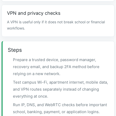
VPN and privacy checks
A VPN is useful only if it does not break school or financial
workflows.
Steps
Prepare a trusted device, password manager,
recovery email, and backup 2FA method before
relying on a new network.
Test campus Wi-Fi, apartment internet, mobile data,
and VPN routes separately instead of changing
everything at once.
Run IP, DNS, and WebRTC checks before important
school, banking, payment, or application logins.