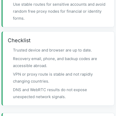
Use stable routes for sensitive accounts and avoid
random free proxy nodes for financial or identity
forms.
Checklist
Trusted device and browser are up to date.
Recovery email, phone, and backup codes are
accessible abroad.
VPN or proxy route is stable and not rapidly
changing countries.
DNS and WebRTC results do not expose
unexpected network signals.