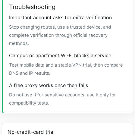
Troubleshooting
Important account asks for extra verification
Stop changing routes, use a trusted device, and
complete verification through official recovery
methods.
Campus or apartment Wi-Fi blocks a service
Test mobile data and a stable VPN trial, then compare
DNS and IP results.
A free proxy works once then fails
Do not use it for sensitive accounts; use it only for
compatibility tests.
No-credit-card trial