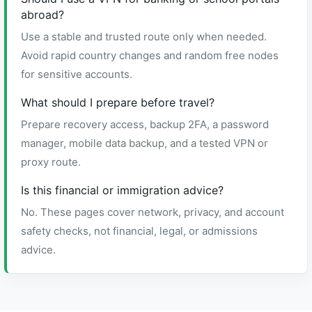
abroad?
Use a stable and trusted route only when needed.
Avoid rapid country changes and random free nodes
for sensitive accounts.
What should I prepare before travel?
Prepare recovery access, backup 2FA, a password
manager, mobile data backup, and a tested VPN or
proxy route.
Is this financial or immigration advice?
No. These pages cover network, privacy, and account
safety checks, not financial, legal, or admissions
advice.