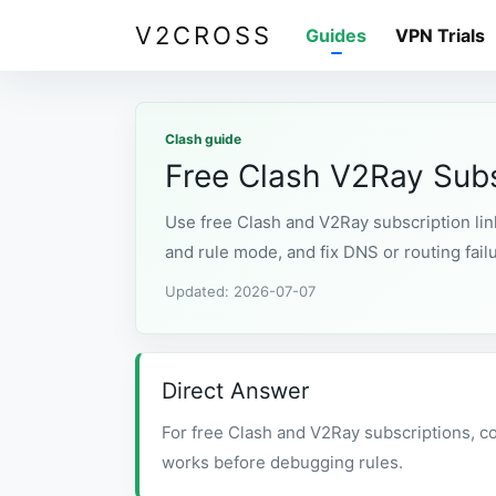
V2CROSS
Guides
VPN Trials
Clash guide
Free Clash V2Ray Subs
Use free Clash and V2Ray subscription link
and rule mode, and fix DNS or routing fail
Updated: 2026-07-07
Direct Answer
For free Clash and V2Ray subscriptions, co
works before debugging rules.