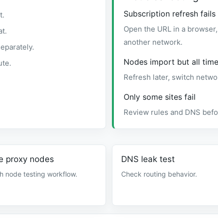
Subscription refresh fails
t.
Open the URL in a browser, 
t.
another network.
eparately.
Nodes import but all time
ute.
Refresh later, switch netwo
Only some sites fail
Review rules and DNS befor
e proxy nodes
DNS leak test
h node testing workflow.
Check routing behavior.