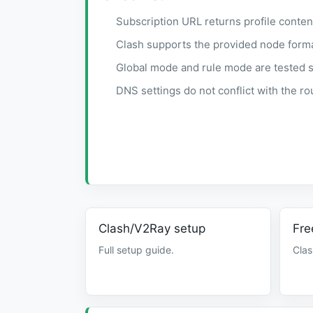
Subscription URL returns profile conten
Clash supports the provided node forma
Global mode and rule mode are tested s
DNS settings do not conflict with the ro
Clash/V2Ray setup
Fre
Full setup guide.
Clas