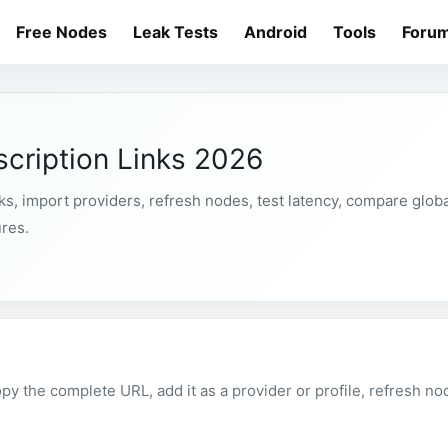
Free Nodes
Leak Tests
Android
Tools
Foru
cription Links 2026
s, import providers, refresh nodes, test latency, compare globa
ures.
py the complete URL, add it as a provider or profile, refresh no