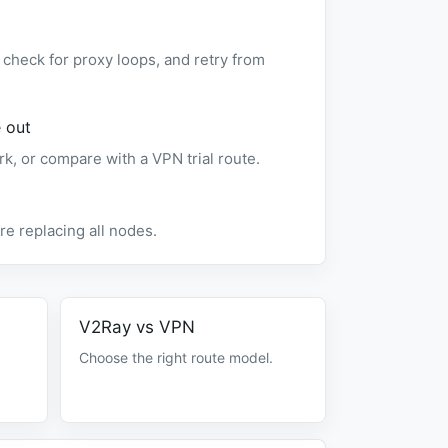
check for proxy loops, and retry from
 out
rk, or compare with a VPN trial route.
e replacing all nodes.
V2Ray vs VPN
Choose the right route model.