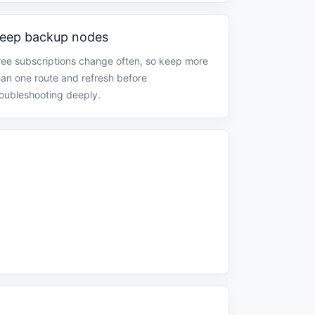
eep backup nodes
ree subscriptions change often, so keep more
han one route and refresh before
roubleshooting deeply.