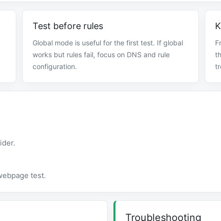
Test before rules
K
Global mode is useful for the first test. If global
F
works but rules fail, focus on DNS and rule
t
configuration.
t
ider.
 webpage test.
Troubleshooting