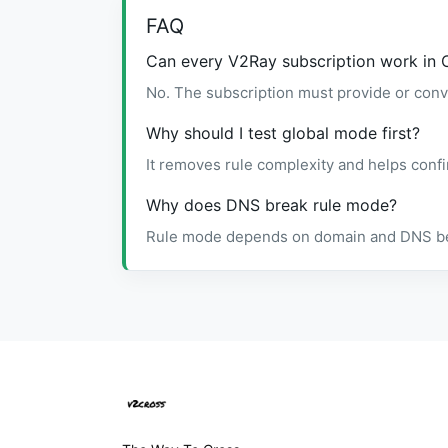
FAQ
Can every V2Ray subscription work in 
No. The subscription must provide or conv
Why should I test global mode first?
It removes rule complexity and helps confi
Why does DNS break rule mode?
Rule mode depends on domain and DNS behav