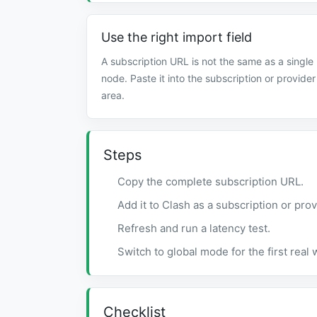
Use the right import field
A subscription URL is not the same as a single
node. Paste it into the subscription or provider
area.
Steps
Copy the complete subscription URL.
Add it to Clash as a subscription or prov
Refresh and run a latency test.
Switch to global mode for the first real
Checklist