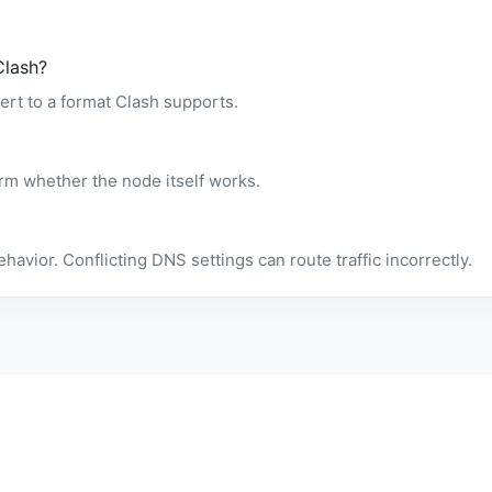
Clash?
ert to a format Clash supports.
rm whether the node itself works.
ior. Conflicting DNS settings can route traffic incorrectly.