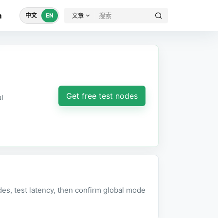
m
中文
EN
文章
Get free test nodes
l
des, test latency, then confirm global mode