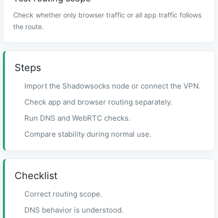
Check whether only browser traffic or all app traffic follows
the route.
Steps
Import the Shadowsocks node or connect the VPN.
Check app and browser routing separately.
Run DNS and WebRTC checks.
Compare stability during normal use.
Checklist
Correct routing scope.
DNS behavior is understood.