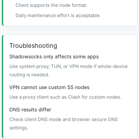
Client supports the node format.
Daily maintenance effort is acceptable.
Troubleshooting
Shadowsocks only affects some apps
Use system proxy, TUN, or VPN mode if whole-device
routing is needed.
VPN cannot use custom SS nodes
Use a proxy client such as Clash for custom nodes.
DNS results differ
Check client DNS mode and browser secure DNS
settings.