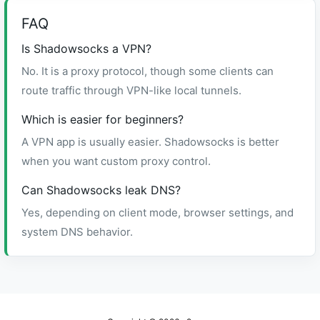
FAQ
Is Shadowsocks a VPN?
No. It is a proxy protocol, though some clients can
route traffic through VPN-like local tunnels.
Which is easier for beginners?
A VPN app is usually easier. Shadowsocks is better
when you want custom proxy control.
Can Shadowsocks leak DNS?
Yes, depending on client mode, browser settings, and
system DNS behavior.