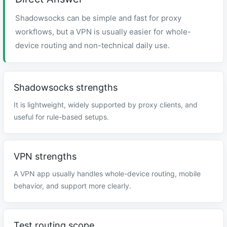
Shadowsocks can be simple and fast for proxy
workflows, but a VPN is usually easier for whole-
device routing and non-technical daily use.
Shadowsocks strengths
It is lightweight, widely supported by proxy clients, and
useful for rule-based setups.
VPN strengths
A VPN app usually handles whole-device routing, mobile
behavior, and support more clearly.
Test routing scope