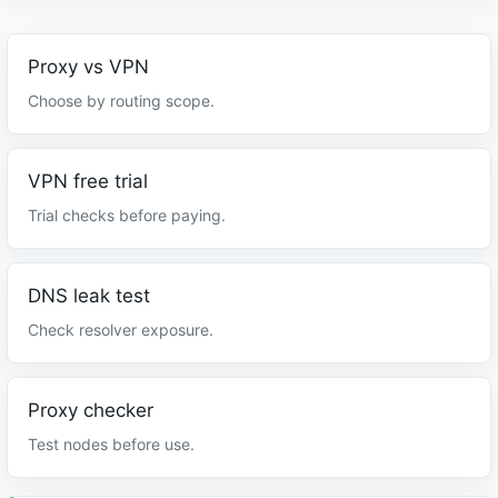
Proxy vs VPN
Choose by routing scope.
VPN free trial
Trial checks before paying.
DNS leak test
Check resolver exposure.
Proxy checker
Test nodes before use.