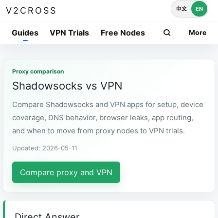
中文
EN
V2CROSS
Guides
VPN Trials
Free Nodes
More
Proxy comparison
Shadowsocks vs VPN
Compare Shadowsocks and VPN apps for setup, device
coverage, DNS behavior, browser leaks, app routing,
and when to move from proxy nodes to VPN trials.
Updated: 2026-05-11
Compare proxy and VPN
Direct Answer