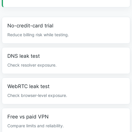
No-credit-card trial
Reduce billing risk while testing.
DNS leak test
Check resolver exposure.
WebRTC leak test
Check browser-level exposure.
Free vs paid VPN
Compare limits and reliability.