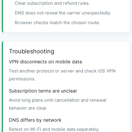
Clear subscription and refund rules.
DNS does not reveal the carrier unexpectedly.
Browser checks match the chosen route.
Troubleshooting
VPN disconnects on mobile data
Test another protocol or server and check iOS VPN
permissions.
Subscription terms are unclear
Avoid long plans until cancellation and renewal
behavior are clear.
DNS differs by network
Retest on Wi-Fi and mobile data separately.