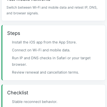
Switch between Wi-Fi and mobile data and retest IP, DNS,
and browser signals.
Steps
Install the iOS app from the App Store.
Connect on Wi-Fi and mobile data.
Run IP and DNS checks in Safari or your target
browser.
Review renewal and cancellation terms.
Checklist
Stable reconnect behavior.