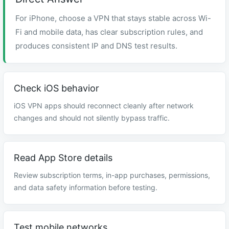
For iPhone, choose a VPN that stays stable across Wi-
Fi and mobile data, has clear subscription rules, and
produces consistent IP and DNS test results.
Check iOS behavior
iOS VPN apps should reconnect cleanly after network
changes and should not silently bypass traffic.
Read App Store details
Review subscription terms, in-app purchases, permissions,
and data safety information before testing.
Test mobile networks