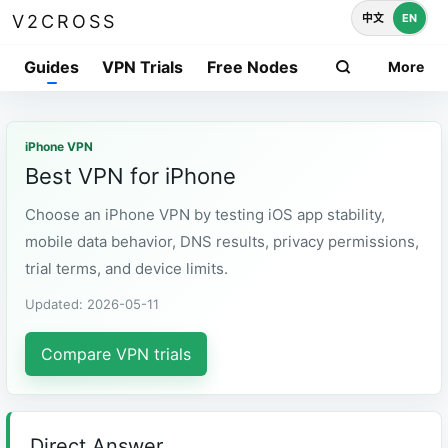
中文
EN
V2CROSS
Guides
VPN Trials
Free Nodes
More
iPhone VPN
Best VPN for iPhone
Choose an iPhone VPN by testing iOS app stability,
mobile data behavior, DNS results, privacy permissions,
trial terms, and device limits.
Updated: 2026-05-11
Compare VPN trials
Direct Answer