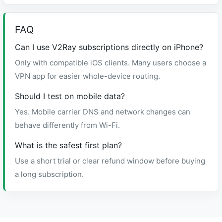
FAQ
Can I use V2Ray subscriptions directly on iPhone?
Only with compatible iOS clients. Many users choose a
VPN app for easier whole-device routing.
Should I test on mobile data?
Yes. Mobile carrier DNS and network changes can
behave differently from Wi-Fi.
What is the safest first plan?
Use a short trial or clear refund window before buying
a long subscription.